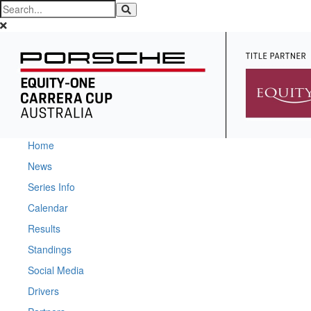
Home
News
Series Info
Calendar
Results
Standings
Social Media
Drivers