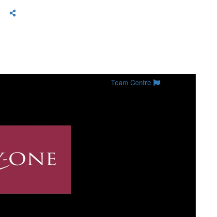
Team Centre