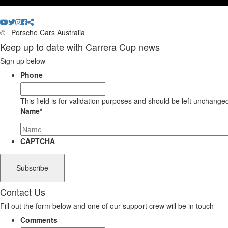
©
Porsche Cars Australia
Keep up to date with Carrera Cup news
Sign up below
Phone
This field is for validation purposes and should be left unchange
Name
*
CAPTCHA
Contact Us
Fill out the form below and one of our support crew will be in touch
Comments