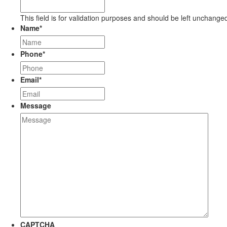
This field is for validation purposes and should be left unchange
Name
*
Phone
*
Email
*
Message
CAPTCHA