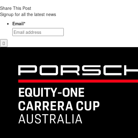
Share This Post
Signup for all the latest news
Email
*