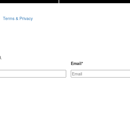
Terms & Privacy
d.
Email
*