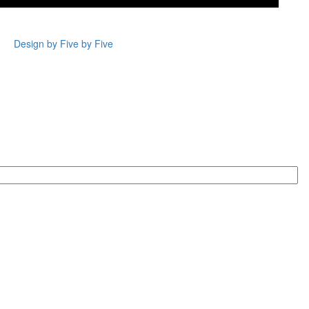
Design by Five by Five