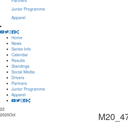
Partners
Junior Programme
Apparel
Home
News
Series Info
Calendar
Results
Standings
Social Media
Drivers
Partners
Junior Programme
Apparel
22
M20_4
2020
Oct