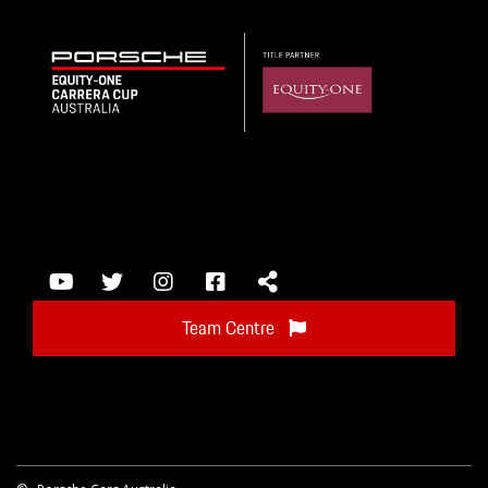
Team Centre