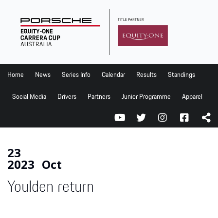
Home
News
Series Info
Home
News
Series Info
Calendar
Results
Standings
Calendar
Social Media
Drivers
Partners
Junior Programme
Apparel
Results
Standings
Social Media
23
2023
Oct
Drivers
Youlden return
Partners
Junior Programme