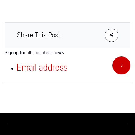
Apparel
Share This Post
Signup for all the latest news