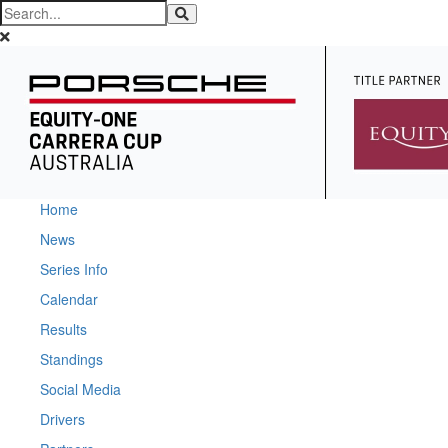
Home
News
Series Info
Calendar
Results
Standings
Social Media
Drivers