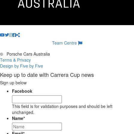
Team Centre
©
Porsche Cars Australia
Terms & Privacy
Design by Five by Five
Keep up to date with Carrera Cup news
Sign up below
Facebook
This field is for validation purposes and should be left
unchanged.
Name
*
Email
*