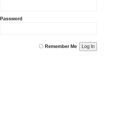
Password
Remember Me