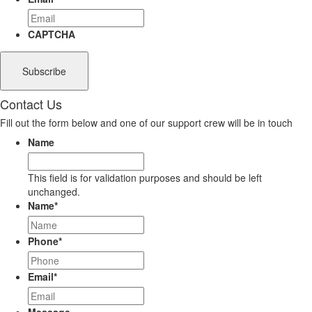
CAPTCHA
Contact Us
Fill out the form below and one of our support crew will be in touch
Name
This field is for validation purposes and should be left
unchanged.
Name
*
Phone
*
Email
*