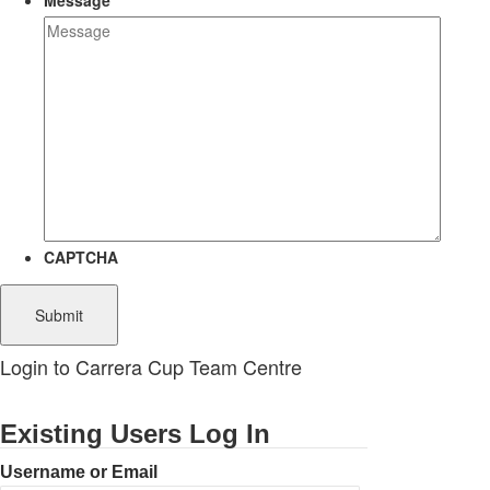
Message
CAPTCHA
Login to Carrera Cup Team Centre
Existing Users Log In
Username or Email