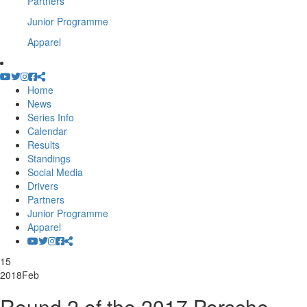
Partners
Junior Programme
Apparel
Home
News
Series Info
Calendar
Results
Standings
Social Media
Drivers
Partners
Junior Programme
Apparel
15
2018
Feb
Round 2 of the 2017 Porsche