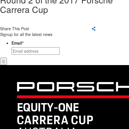
Carrera Cup
Share This Post
Signup for all the latest news
Email
*