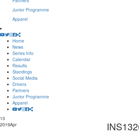
Partners
Junior Programme
Apparel
Home
News
Series Info
Calendar
Results
Standings
Social Media
Drivers
Partners
Junior Programme
Apparel
13
INS132
2019
Apr