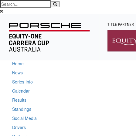
Home
News
Series Info
Calendar
Results
Standings
Social Media
Drivers