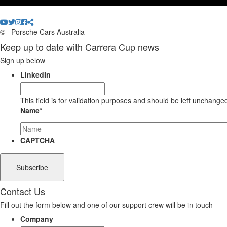
©
Porsche Cars Australia
Keep up to date with Carrera Cup news
Sign up below
LinkedIn
This field is for validation purposes and should be left unchange
Name
*
CAPTCHA
Contact Us
Fill out the form below and one of our support crew will be in touch
Company