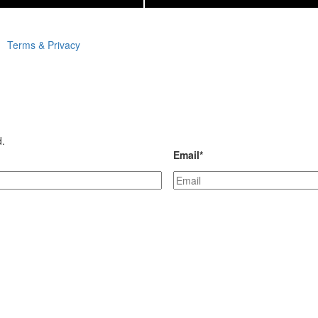
Terms & Privacy
d.
Email
*