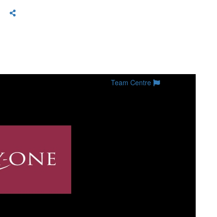
Team Centre