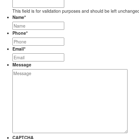
This field is for validation purposes and should be left unchange
Name
*
Phone
*
Email
*
Message
CAPTCHA