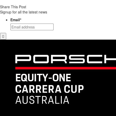
Share This Post
Signup for all the latest news
Email
*