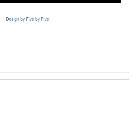
Design by Five by Five