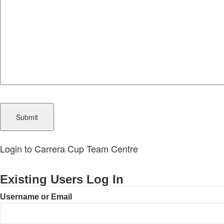
CAPTCHA
Login to Carrera Cup Team Centre
Existing Users Log In
Username or Email