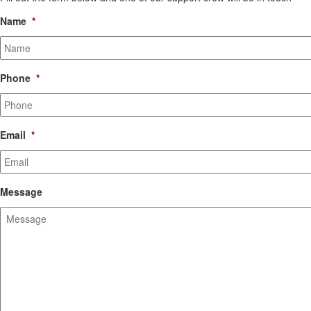
Name
*
Phone
*
Email
*
Message