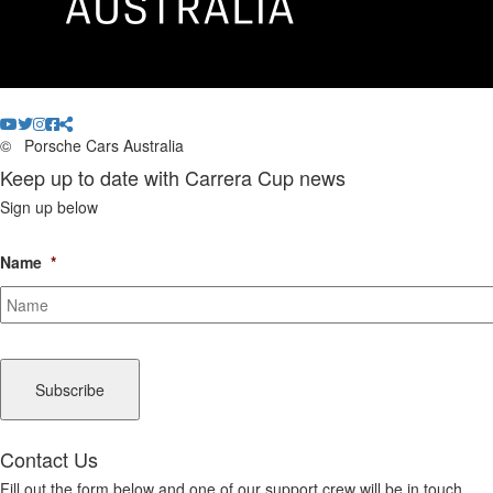
©
Porsche Cars Australia
Keep up to date with Carrera Cup news
Sign up below
Name
*
CAPTCHA
Contact Us
Fill out the form below and one of our support crew will be in touch