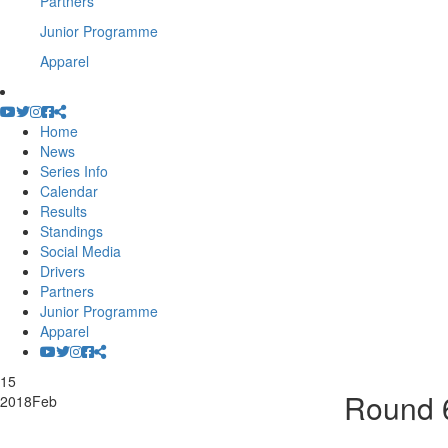
Partners
Junior Programme
Apparel
Home
News
Series Info
Calendar
Results
Standings
Social Media
Drivers
Partners
Junior Programme
Apparel
15
Round 6
2018
Feb