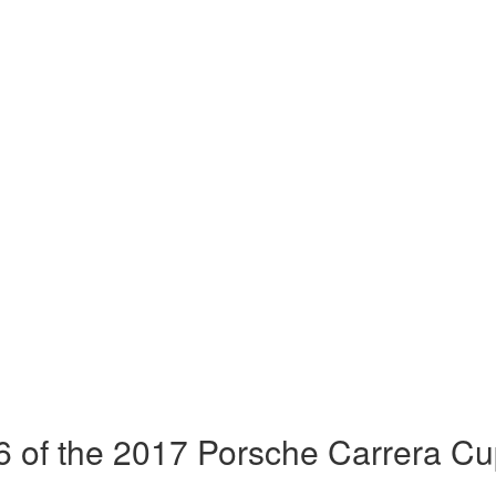
 of the 2017 Porsche Carrera Cu