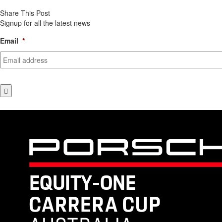
Share This Post
Signup for all the latest news
Email
*