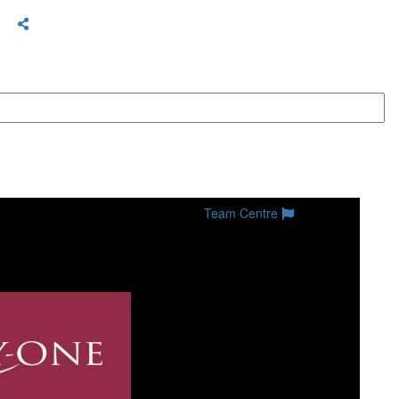
Team Centre