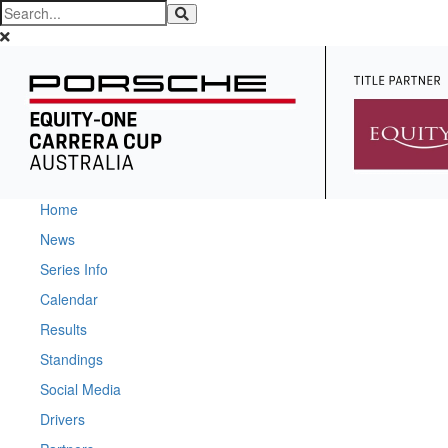
Home
News
Series Info
Calendar
Results
Standings
Social Media
Drivers