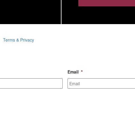
Terms & Privacy
Email
*