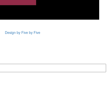
Design by Five by Five