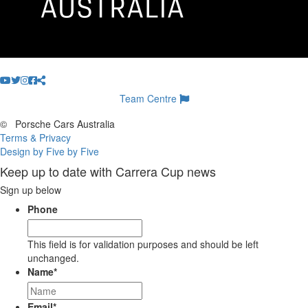
Team Centre
©
Porsche Cars Australia
Terms & Privacy
Design by Five by Five
Keep up to date with Carrera Cup news
Sign up below
Phone
This field is for validation purposes and should be left
unchanged.
Name
*
Email
*