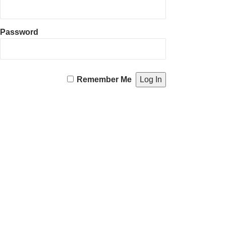
Password
Remember Me