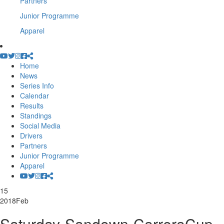
Partners
Junior Programme
Apparel
Home
News
Series Info
Calendar
Results
Standings
Social Media
Drivers
Partners
Junior Programme
Apparel
15
2018
Feb
Saturday-Sandown-CarreraCup-