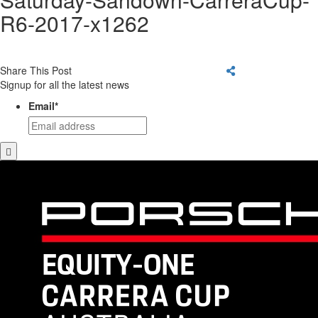
R6-2017-x1262
Share This Post
Signup for all the latest news
Email
*