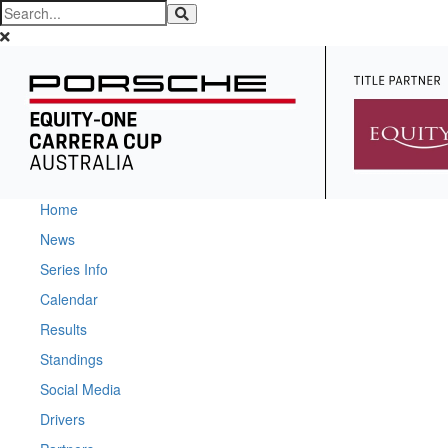
Home
News
Series Info
Calendar
Results
Standings
Social Media
Drivers