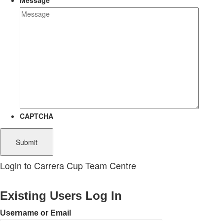
Message
CAPTCHA
Login to Carrera Cup Team Centre
Existing Users Log In
Username or Email