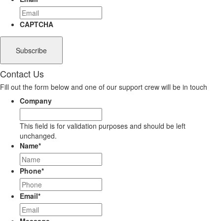
CAPTCHA
Contact Us
Fill out the form below and one of our support crew will be in touch
Company
This field is for validation purposes and should be left
unchanged.
Name
*
Phone
*
Email
*