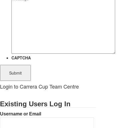
CAPTCHA
Login to Carrera Cup Team Centre
Existing Users Log In
Username or Email