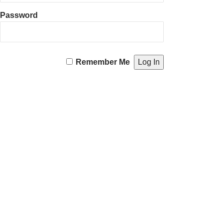
Password
Remember Me