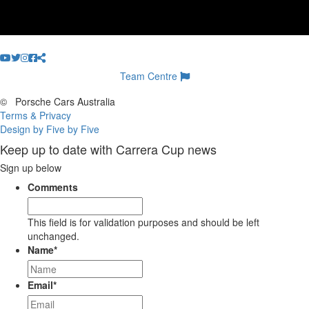
Team Centre
©
Porsche Cars Australia
Terms & Privacy
Design by Five by Five
Keep up to date with Carrera Cup news
Sign up below
Comments
This field is for validation purposes and should be left
unchanged.
Name
*
Email
*