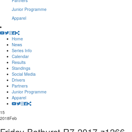
Partners
Junior Programme
Apparel
Home
News
Series Info
Calendar
Results
Standings
Social Media
Drivers
Partners
Junior Programme
Apparel
15
2018
Feb
Friday-Bathurst-R7-2017-z1266