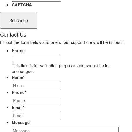
CAPTCHA
Contact Us
Fill out the form below and one of our support crew will be in touch
Phone
This field is for validation purposes and should be left
unchanged.
Name
*
Phone
*
Email
*
Message