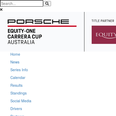
Home
News
Series Info
Calendar
Results
Standings
Social Media
Drivers