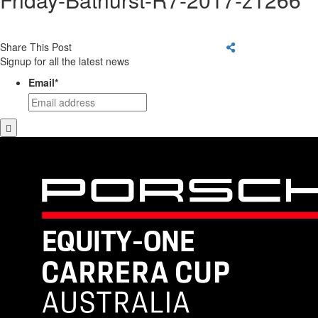
Share This Post
Signup for all the latest news
Email
*