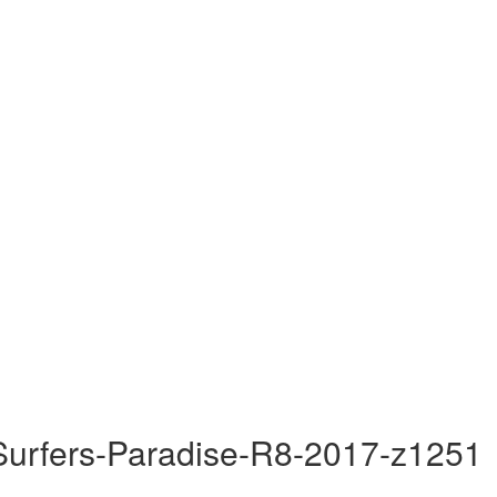
Surfers-Paradise-R8-2017-z1251