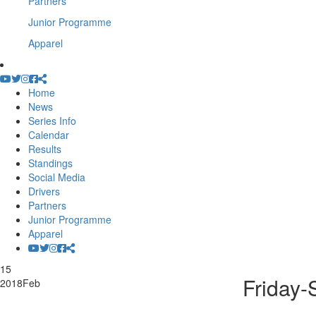
Partners
Junior Programme
Apparel
Home
News
Series Info
Calendar
Results
Standings
Social Media
Drivers
Partners
Junior Programme
Apparel
15
Friday-
2018
Feb