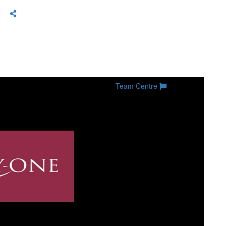
Team Centre