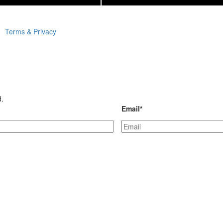
Terms & Privacy
d.
Email
*