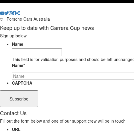
©
Porsche Cars Australia
Keep up to date with Carrera Cup news
Sign up below
Name
This field is for validation purposes and should be left unchange
Name
*
CAPTCHA
Contact Us
Fill out the form below and one of our support crew will be in touch
URL