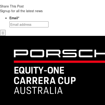
Share This Post
Signup for all the latest news
Email
*