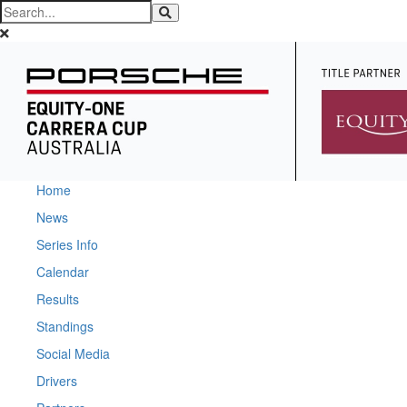
Home
News
Series Info
Calendar
Results
Standings
Social Media
Drivers