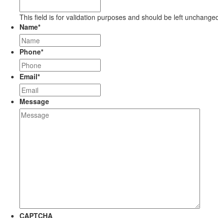
This field is for validation purposes and should be left unchange
Name
*
Phone
*
Email
*
Message
CAPTCHA