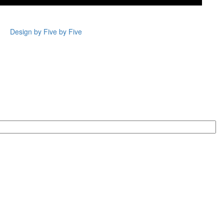
Design by Five by Five