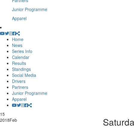
Partners
Junior Programme
Apparel
Home
News
Series Info
Calendar
Results
Standings
Social Media
Drivers
Partners
Junior Programme
Apparel
15
Saturda
2018
Feb