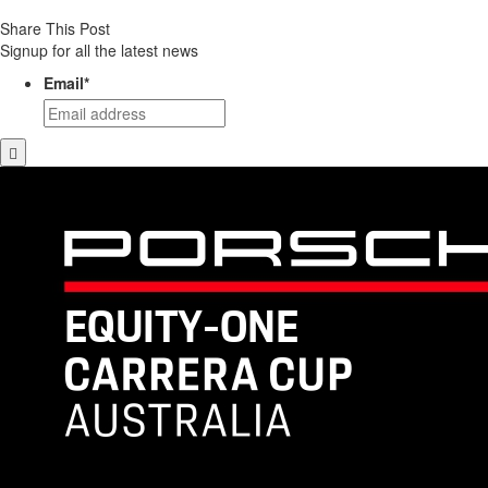
Share This Post
Signup for all the latest news
Email
*