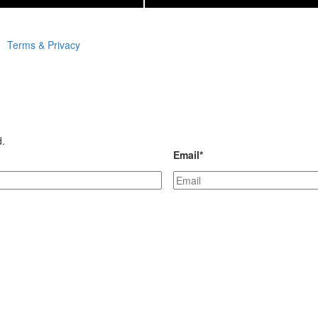
Terms & Privacy
d.
Email
*