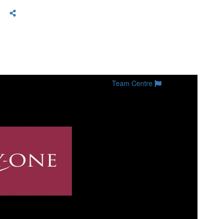
Team Centre