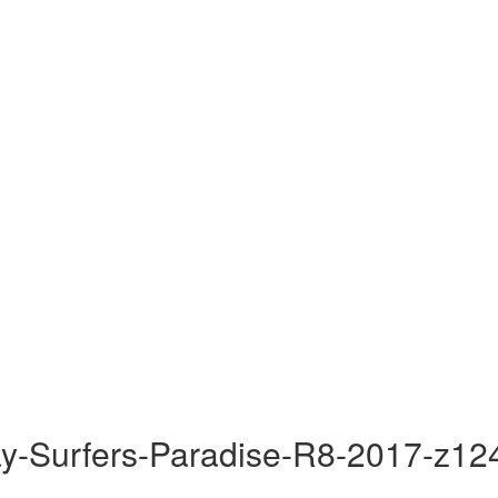
y-Surfers-Paradise-R8-2017-z12