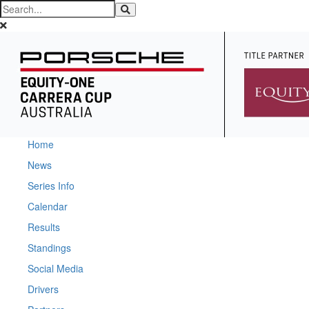
Home
News
Series Info
Calendar
Results
Standings
Social Media
Drivers