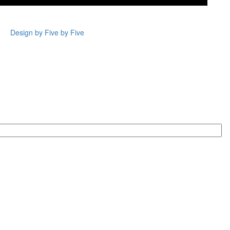
Design by Five by Five