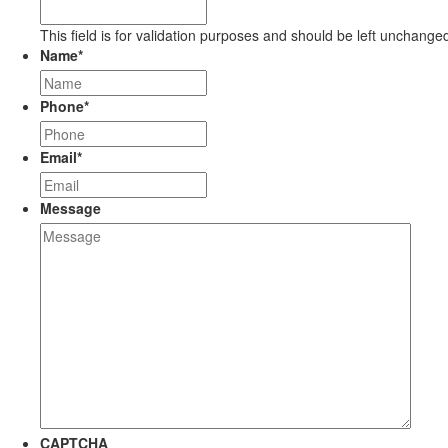
This field is for validation purposes and should be left unchange
Name
*
Phone
*
Email
*
Message
CAPTCHA