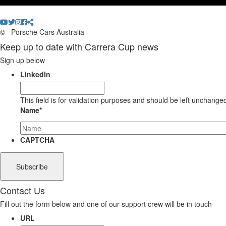
©
Porsche Cars Australia
Keep up to date with Carrera Cup news
Sign up below
LinkedIn
This field is for validation purposes and should be left unchange
Name
*
CAPTCHA
Contact Us
Fill out the form below and one of our support crew will be in touch
URL