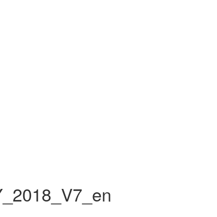
Y_2018_V7_en