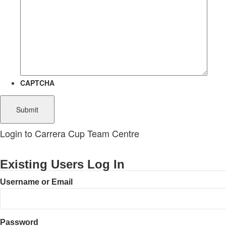
CAPTCHA
Login to Carrera Cup Team Centre
Existing Users Log In
Username or Email
Password