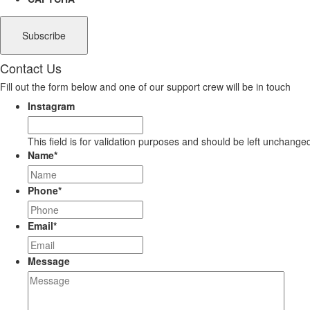
Contact Us
Fill out the form below and one of our support crew will be in touch
Instagram
This field is for validation purposes and should be left unchange
Name
*
Phone
*
Email
*
Message