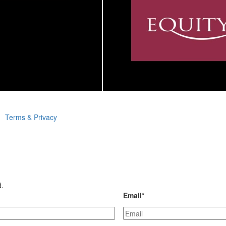
Terms & Privacy
d.
Email
*