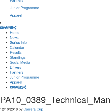
Partners
Junior Programme
Apparel
Home
News
Series Info
Calendar
Results
Standings
Social Media
Drivers
Partners
Junior Programme
Apparel
PA10_0389_Technical_Ma
12/10/2018
by
Carrera Cup