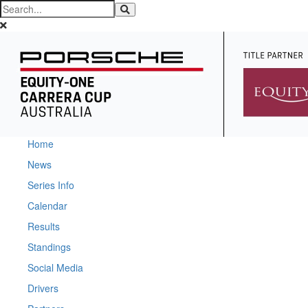
Home
News
Series Info
Calendar
Results
Standings
Social Media
Drivers