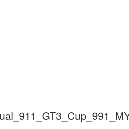
nual_911_GT3_Cup_991_M