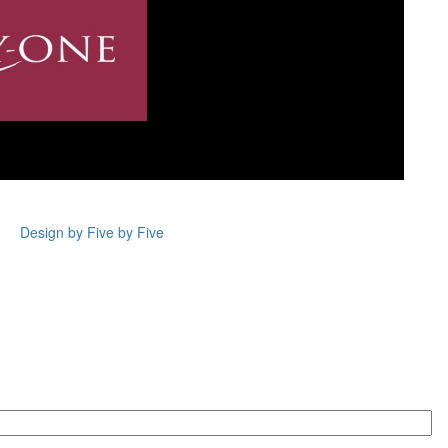
Design by Five by Five