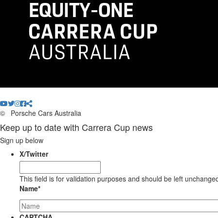
©
Porsche Cars Australia
Keep up to date with Carrera Cup news
Sign up below
X/Twitter
This field is for validation purposes and should be left unchange
Name
*
CAPTCHA