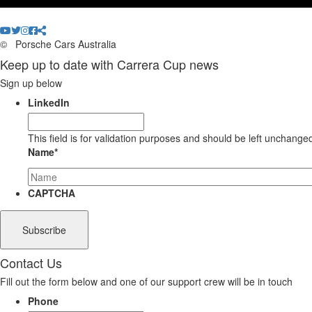
©
Porsche Cars Australia
Keep up to date with Carrera Cup news
Sign up below
LinkedIn
This field is for validation purposes and should be left unchange
Name
*
CAPTCHA
Contact Us
Fill out the form below and one of our support crew will be in touch
Phone