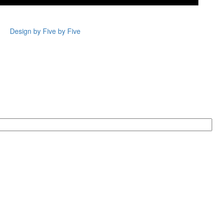
Design by Five by Five