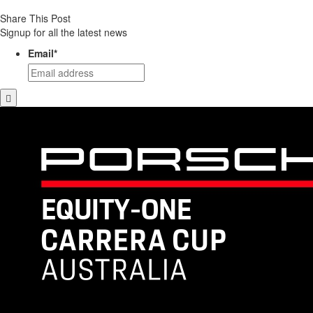
Share This Post
Signup for all the latest news
Email
*