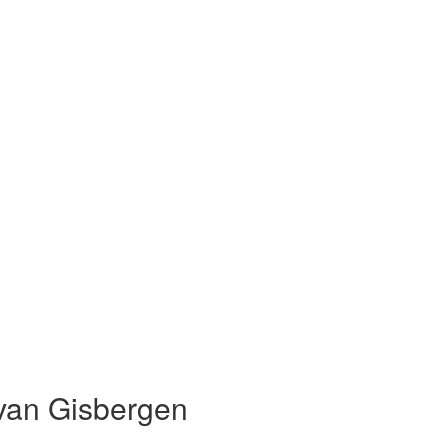
van Gisbergen