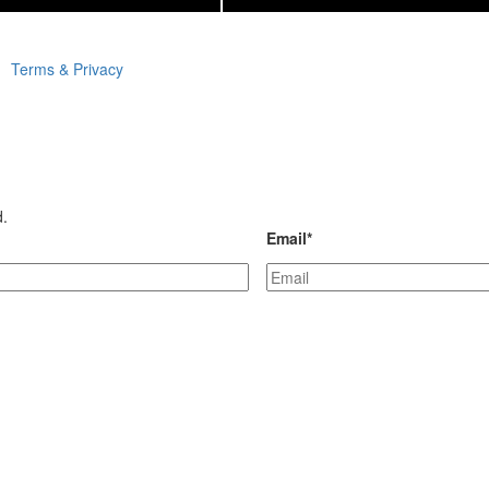
Terms & Privacy
d.
Email
*