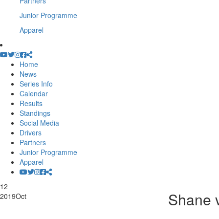
Partners
Junior Programme
Apparel
Home
News
Series Info
Calendar
Results
Standings
Social Media
Drivers
Partners
Junior Programme
Apparel
12
Shane 
2019
Oct