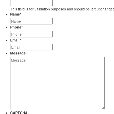
This field is for validation purposes and should be left unchange
Name
*
Phone
*
Email
*
Message
CAPTCHA