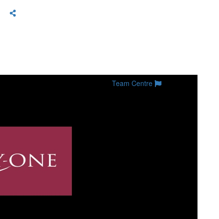
Team Centre