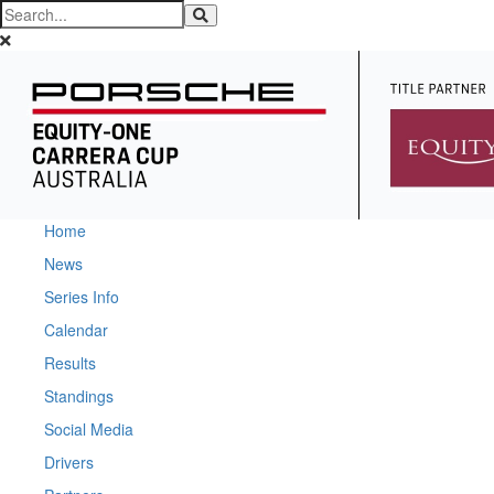
Home
News
Series Info
Calendar
Results
Standings
Social Media
Drivers