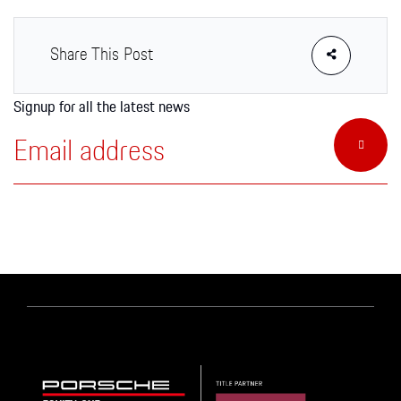
Apparel
Share This Post
Signup for all the latest news