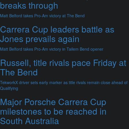
breaks through
Matt Belford takes Pro-Am victory at The Bend
Carrera Cup leaders battle as
Jones prevails again
Matt Belford takes Pro-Am victory in Tailem Bend opener
Russell, title rivals pace Friday at
The Bend
TekworkX driver sets early marker as title rivals remain close ahead of
Qualifying
Major Porsche Carrera Cup
milestones to be reached in
South Australia