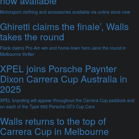
now available
Motorsport clothing and accessories available via online store now
Ghiretti claims the finale’, Walls
takes the round
Flack claims Pro-Am win and home-town hero Jane the round in
Melbourne thriller
XPEL joins Porsche Paynter
Dixon Carrera Cup Australia in
2025
XPEL branding will appear throughout the Carrera Cup paddock and
on each of the Type 992 Porsche GT3 Cup Cars
Walls returns to the top of
Carrera Cup in Melbourne