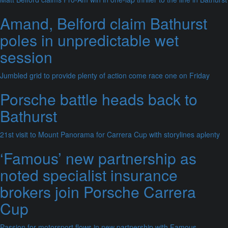
Amand, Belford claim Bathurst
poles in unpredictable wet
session
Jumbled grid to provide plenty of action come race one on Friday
Porsche battle heads back to
Bathurst
21st visit to Mount Panorama for Carrera Cup with storylines aplenty
‘Famous’ new partnership as
noted specialist insurance
brokers join Porsche Carrera
Cup
Passion for motorsport flows in new partnership with Famous