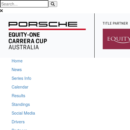
Home
News
Series Info
Calendar
Results
Standings
Social Media
Drivers