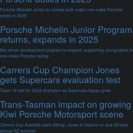
Porsche Michelin Junior to contest both major one-make Porsche
series in 2025
Porsche Michelin Junior Program
returns, expands in 2025
Key driver development program to expand, supporting young talent in
one-make Porsche racing
Carrera Cup Champion Jones
gets Supercars evaluation test
Team 18 test for 2024 champion as Supercars hopes grow
Trans-Tasman impact on growing
Kiwi Porsche Motorsport scene
Carrera Cup Australia stars Giltrap, Jones to feature on and off track
across NZ summer