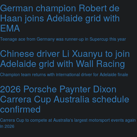
German champion Robert de
Haan joins Adelaide grid with
EMA
Teenage ace from Germany was runner-up in Supercup this year
Chinese driver Li Xuanyu to join
Adelaide grid with Wall Racing
Champion team returns with international driver for Adelaide finale
2026 Porsche Paynter Dixon
Carrera Cup Australia schedule
confirmed
Carrera Cup to compete at Australia's largest motorsport events again
in 2026