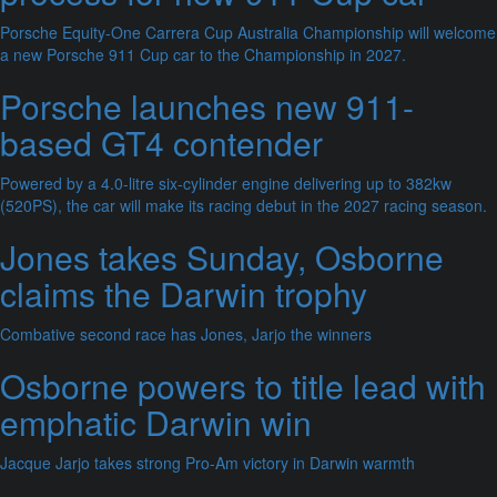
Porsche Equity-One Carrera Cup Australia Championship will welcome
a new Porsche 911 Cup car to the Championship in 2027.
Porsche launches new 911-
based GT4 contender
Powered by a 4.0-litre six-cylinder engine delivering up to 382kw
(520PS), the car will make its racing debut in the 2027 racing season.
Jones takes Sunday, Osborne
claims the Darwin trophy
Combative second race has Jones, Jarjo the winners
Osborne powers to title lead with
emphatic Darwin win
Jacque Jarjo takes strong Pro-Am victory in Darwin warmth