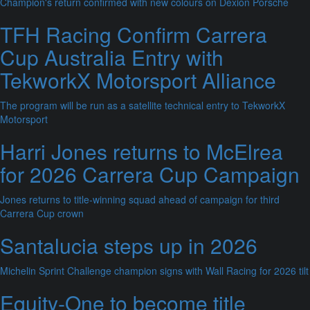
Champion's return confirmed with new colours on Dexion Porsche
TFH Racing Confirm Carrera
Cup Australia Entry with
TekworkX Motorsport Alliance
The program will be run as a satellite technical entry to TekworkX
Motorsport
Harri Jones returns to McElrea
for 2026 Carrera Cup Campaign
Jones returns to title-winning squad ahead of campaign for third
Carrera Cup crown
Santalucia steps up in 2026
Michelin Sprint Challenge champion signs with Wall Racing for 2026 tilt
Equity-One to become title