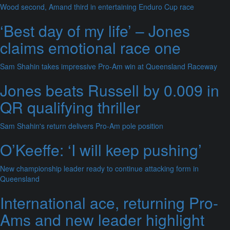
Wood second, Amand third in entertaining Enduro Cup race
‘Best day of my life’ – Jones
claims emotional race one
Sam Shahin takes impressive Pro-Am win at Queensland Raceway
Jones beats Russell by 0.009 in
QR qualifying thriller
Sam Shahin's return delivers Pro-Am pole position
O’Keeffe: ‘I will keep pushing’
New championship leader ready to continue attacking form in
Queensland
International ace, returning Pro-
Ams and new leader highlight