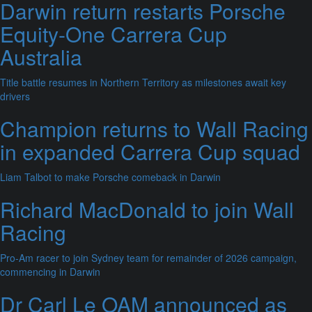
Darwin return restarts Porsche
Equity-One Carrera Cup
Australia
Title battle resumes in Northern Territory as milestones await key
drivers
Champion returns to Wall Racing
in expanded Carrera Cup squad
Liam Talbot to make Porsche comeback in Darwin
Richard MacDonald to join Wall
Racing
Pro-Am racer to join Sydney team for remainder of 2026 campaign,
commencing in Darwin
Dr Carl Le OAM announced as