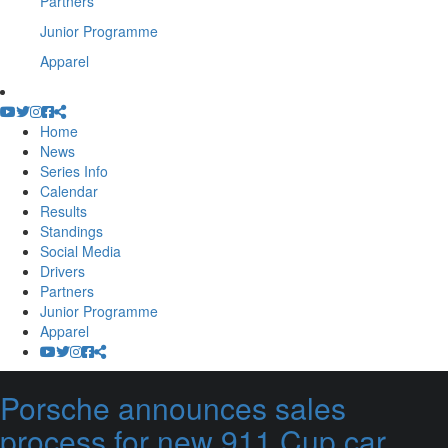
Partners
Junior Programme
Apparel
Home
News
Series Info
Calendar
Results
Standings
Social Media
Drivers
Partners
Junior Programme
Apparel
Porsche announces sales
process for new 911 Cup car