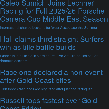
Caleb Sumich Joins Lechner
Racing for Full 2025/26 Porsche
Carrera Cup Middle East Season
International chance beckons for West Aussie ace this Summer
Hall claims third straight Surfers
win as title battle builds
Winner-take-all finale in store as Pro, Pro-Am title battles set for
dramatic deciders
Race one declared a non-event
after Gold Coast bites
Turn three crash ends opening race after just one racing lap
Russell tops fastest ever Gold
Coast Friday