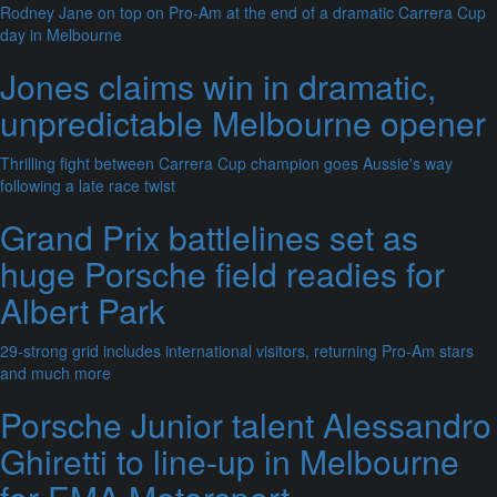
Rodney Jane on top on Pro-Am at the end of a dramatic Carrera Cup
day in Melbourne
Jones claims win in dramatic,
unpredictable Melbourne opener
Thrilling fight between Carrera Cup champion goes Aussie's way
following a late race twist
Grand Prix battlelines set as
huge Porsche field readies for
Albert Park
29-strong grid includes international visitors, returning Pro-Am stars
and much more
Porsche Junior talent Alessandro
Ghiretti to line-up in Melbourne