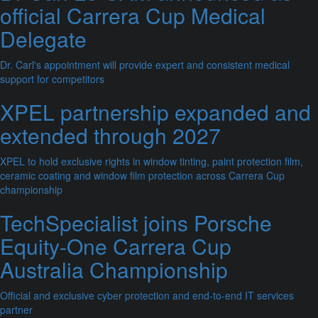
official Carrera Cup Medical
Delegate
Dr. Carl's appointment will provide expert and consistent medical
support for competitors
XPEL partnership expanded and
extended through 2027
XPEL to hold exclusive rights in window tinting, paint protection film,
ceramic coating and window film protection across Carrera Cup
championship
TechSpecialist joins Porsche
Equity-One Carrera Cup
Australia Championship
Official and exclusive cyber protection and end-to-end IT services
partner