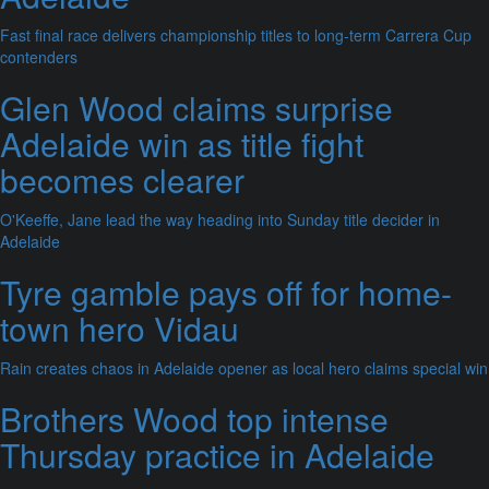
Fast final race delivers championship titles to long-term Carrera Cup
contenders
Glen Wood claims surprise
Adelaide win as title fight
becomes clearer
O'Keeffe, Jane lead the way heading into Sunday title decider in
Adelaide
Tyre gamble pays off for home-
town hero Vidau
Rain creates chaos in Adelaide opener as local hero claims special win
Brothers Wood top intense
Thursday practice in Adelaide