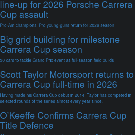
line-up for 2026 Porsche Carrera
Cup assault
Pro-Am champions, Pro young-guns return for 2026 season
Big grid building for milestone
Carrera Cup season
30 cars to tackle Grand Prix event as full-season field builds
Scott Taylor Motorsport returns to
Carrera Cup full-time in 2026
Having made his Carrera Cup debut in 2014, Taylor has competed in
selected rounds of the series almost every year since.
O’Keeffe Confirms Carrera Cup
Title Defence