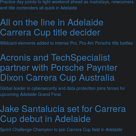
Practice day points to tight weekend ahead as mainstays, newcomers
and title contenders all quick in Adelaide
All on the line in Adelaide
Carrera Cup title decider
Wildcard elements added to intense Pro, Pro-Am Porsche title battles
Acronis and TechSpecialist
partner with Porsche Paynter
Dixon Carrera Cup Australia
Global leader in cybersecurity and data protection joins forces for
upcoming Adelaide Grand Final.
Jake Santalucia set for Carrera
Cup debut in Adelaide
Sprint Challenge Champion to join Carrera Cup field in Adelaide