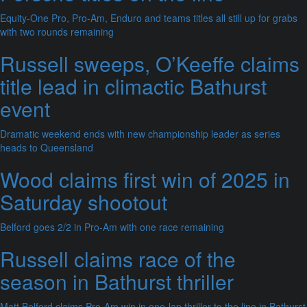
Equity-One Pro, Pro-Am, Enduro and teams titles all still up for grabs
with two rounds remaining
Russell sweeps, O’Keeffe claims
title lead in climactic Bathurst
event
Dramatic weekend ends with new championship leader as series
heads to Queensland
Wood claims first win of 2025 in
Saturday shootout
Belford goes 2/2 in Pro-Am with one race remaining
Russell claims race of the
season in Bathurst thriller
Matt Belford claims Pro-Am win in one-lap thriller to the line in Bathurst