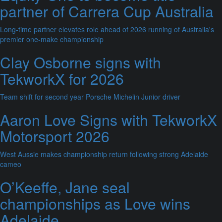
partner of Carrera Cup Australia
Long-time partner elevates role ahead of 2026 running of Australia's
premier one-make championship
Clay Osborne signs with
TekworkX for 2026
Team shift for second year Porsche Michelin Junior driver
Aaron Love Signs with TekworkX
Motorsport 2026
West Aussie makes championship return following strong Adelaide
cameo
O’Keeffe, Jane seal
championships as Love wins
Adelaide