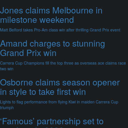
Jones claims Melbourne in
milestone weekend
Matt Belford takes Pro-Am class win after thrilling Grand Prix event
Amand charges to stunning
Grand Prix win
Carrera Cup Champions fill the top three as overseas ace claims race
two win
Osborne claims season opener
in style to take first win
Lights to flag performance from flying Kiwi in maiden Carrera Cup
triumph
‘Famous’ partnership set to