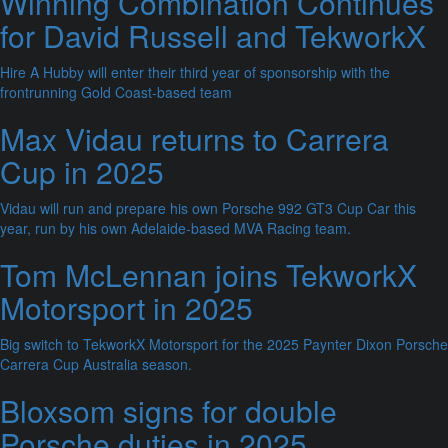
Winning Combination Continues
for David Russell and TekworkX
Hire A Hubby will enter their third year of sponsorship with the
frontrunning Gold Coast-based team
Max Vidau returns to Carrera
Cup in 2025
Vidau will run and prepare his own Porsche 992 GT3 Cup Car this
year, run by his own Adelaide-based MVA Racing team.
Tom McLennan joins TekworkX
Motorsport in 2025
Big switch to TekworkX Motorsport for the 2025 Paynter Dixon Porsche
Carrera Cup Australia season.
Bloxsom signs for double
Porsche duties in 2025