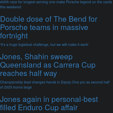
400th race for longest-serving one-make Porsche legend on the cards
this weekend
Double dose of The Bend for
Porsche teams in massive
fortnight
'It's a huge logistical challenge, but we will make it work'
Jones, Shahin sweep
Queensland as Carrera Cup
reaches half way
Championship lead changes hands in Eqiuty-One pro as second half
of 2025 looms large
Jones again in personal-best
filled Enduro Cup affair