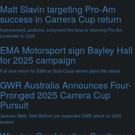
Matt Slavin targeting Pro-Am
success in Carrera Cup return
Improvement, podiums, enjoyment the keys to returning Pro-Am
contender in 2025
EMA Motorsport sign Bayley Hall
for 2025 campaign
Full-time return for EMA as Gold Coast winner plans title attack
GWR Australia Announces Four-
Pronged 2025 Carrera Cup
Pursuit
Jackson Walls, Matt Belford join expanded GWR attack on 2025
season