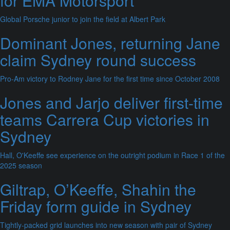
for EMA Motorsport
Global Porsche junior to join the field at Albert Park
Dominant Jones, returning Jane
claim Sydney round success
Pro-Am victory to Rodney Jane for the first time since October 2008
Jones and Jarjo deliver first-time
teams Carrera Cup victories in
Sydney
Hall, O'Keeffe see experience on the outright podium in Race 1 of the
2025 season
Giltrap, O’Keeffe, Shahin the
Friday form guide in Sydney
Tightly-packed grid launches into new season with pair of Sydney