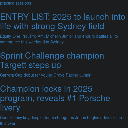
practice sessions
ENTRY LIST: 2025 to launch into
life with strong Sydney field
Equity-One Pro, Pro-Am, Michelin Junior and enduro battles all to
commence this weekend in Sydney
Sprint Challenge champion
Targett steps up
Carrera Cup debut for young Grove Racing Junior
Champion locks in 2025
program, reveals #1 Porsche
livery
Consistency key despite team change as Jones begins drive for three
this year