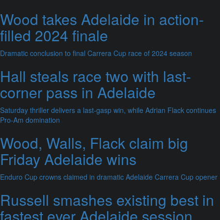
Wood takes Adelaide in action-
filled 2024 finale
Dramatic conclusion to final Carrera Cup race of 2024 season
Hall steals race two with last-
corner pass in Adelaide
Saturday thriller delivers a last-gasp win, while Adrian Flack continues
Pro-Am domination
Wood, Walls, Flack claim big
Friday Adelaide wins
Enduro Cup crowns claimed in dramatic Adelaide Carrera Cup opener
Russell smashes existing best in
fastest ever Adelaide session