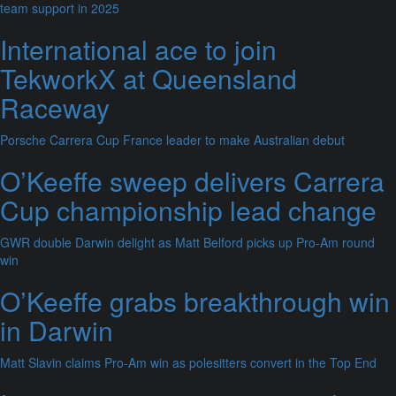
team support in 2025
International ace to join
TekworkX at Queensland
Raceway
Porsche Carrera Cup France leader to make Australian debut
O’Keeffe sweep delivers Carrera
Cup championship lead change
GWR double Darwin delight as Matt Belford picks up Pro-Am round
win
O’Keeffe grabs breakthrough win
in Darwin
Matt Slavin claims Pro-Am win as polesitters convert in the Top End