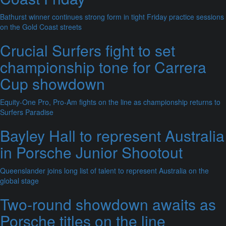
Bathurst winner continues strong form in tight Friday practice sessions
on the Gold Coast streets
Crucial Surfers fight to set
championship tone for Carrera
Cup showdown
Equity-One Pro, Pro-Am fights on the line as championship returns to
Surfers Paradise
Bayley Hall to represent Australia
in Porsche Junior Shootout
Queenslander joins long list of talent to represent Australia on the
global stage
Two-round showdown awaits as
Porsche titles on the line