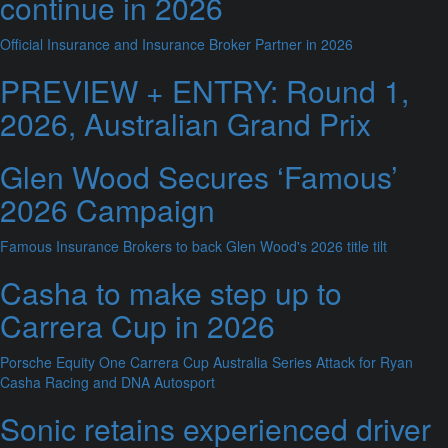
continue in 2026
Official Insurance and Insurance Broker Partner in 2026
PREVIEW + ENTRY: Round 1,
2026, Australian Grand Prix
Glen Wood Secures ‘Famous’
2026 Campaign
Famous Insurance Brokers to back Glen Wood's 2026 title tilt
Casha to make step up to
Carrera Cup in 2026
Porsche Equity One Carrera Cup Australia Series Attack for Ryan
Casha Racing and DNA Autosport
Sonic retains experienced driver