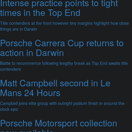
Intense practice points to tight
times in the Top End
Title contenders at the front however tiny margins highlight how close
things are in Darwin
Porsche Carrera Cup returns to
action in Darwin
Battle to recommence following lengthy break as Top End awaits title
contenders
Matt Campbell second in Le
Mans 24 Hours
Campbell joins elite group with outright podium finish in around-the-
clock epic
Porsche Motorsport collection