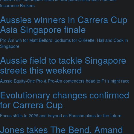
Insurance Brokers
Aussies winners in Carrera Cup
Asia Singapore finale
Pro-Am win for Matt Belford, podiums for O'Keeffe, Hall and Cook in
Singapore
Aussie field to tackle Singapore
streets this weekend
Aussie Equity-One Pro & Pro-Am contenders head to F1's night race
Evolutionary changes confirmed
for Carrera Cup
Focus shifts to 2026 and beyond as Porsche plans for the future
Jones takes The Bend, Amand