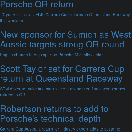
Porsche QR return
17 years since last visit, Carrera Cup returns to Queensland Raceway
this weekend
New sponsor for Sumich as West
Aussie targets strong QR round
Engine change to help spur on Porsche Michelin Junior
Scott Taylor set for Carrera Cup
return at Queensland Raceway
STM driver to make first start since 2022 season finale when series
returns to QR
Robertson returns to add to
Porsche’s technical depth
Carrera Cup Australia return for industry expert adds to customer,