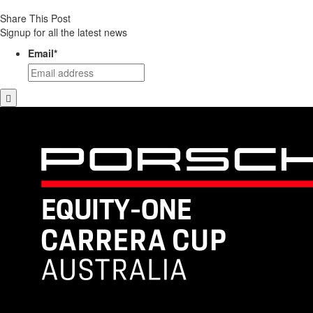
Share This Post
Signup for all the latest news
Email
*