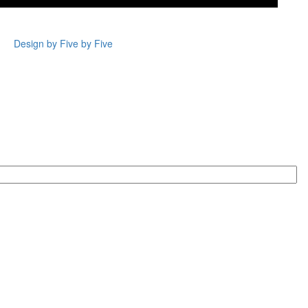
Design by Five by Five