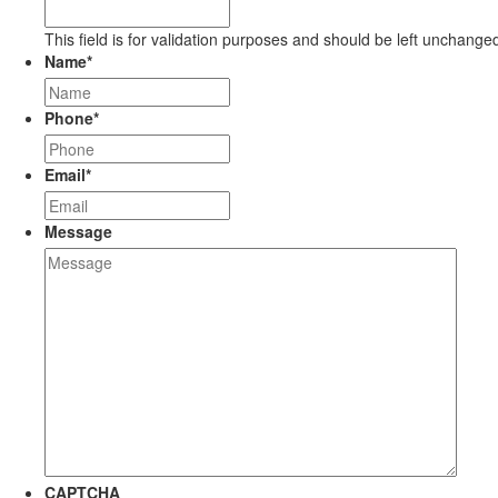
This field is for validation purposes and should be left unchange
Name
*
Phone
*
Email
*
Message
CAPTCHA