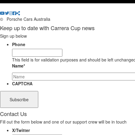
©
Porsche Cars Australia
Keep up to date with Carrera Cup news
Sign up below
Phone
This field is for validation purposes and should be left unchange
Name
*
CAPTCHA
Contact Us
Fill out the form below and one of our support crew will be in touch
X/Twitter