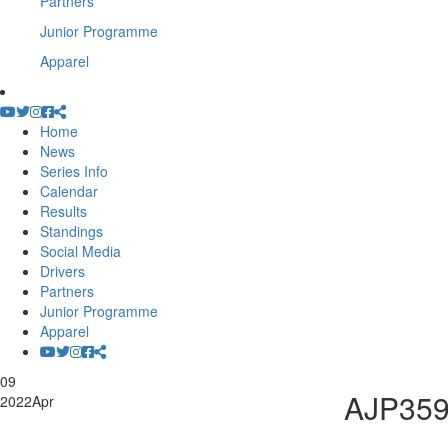
Partners
Junior Programme
Apparel
Home
News
Series Info
Calendar
Results
Standings
Social Media
Drivers
Partners
Junior Programme
Apparel
09
AJP35
2022
Apr