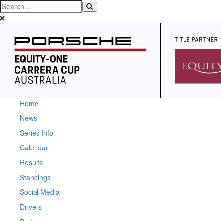
Home
News
Series Info
Calendar
Results
Standings
Social Media
Drivers