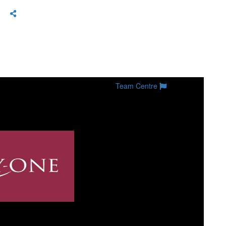
Team Centre