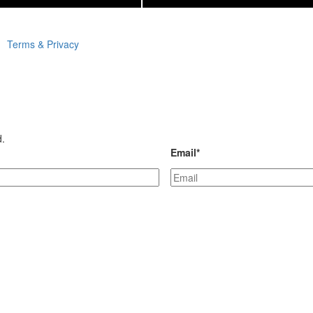
Terms & Privacy
d.
Email
*