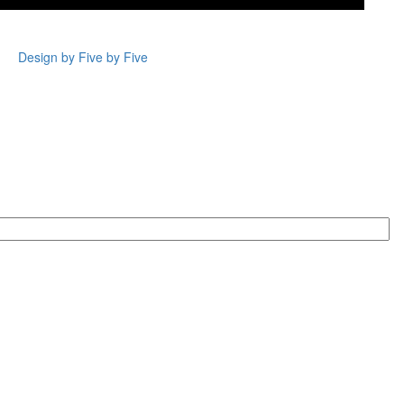
Design by Five by Five