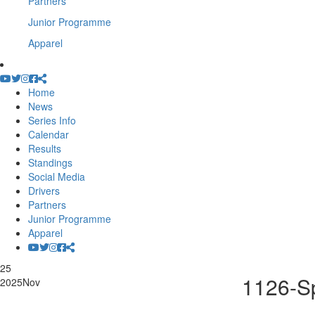
Partners
Junior Programme
Apparel
Home
News
Series Info
Calendar
Results
Standings
Social Media
Drivers
Partners
Junior Programme
Apparel
25
1126-Sp
2025
Nov