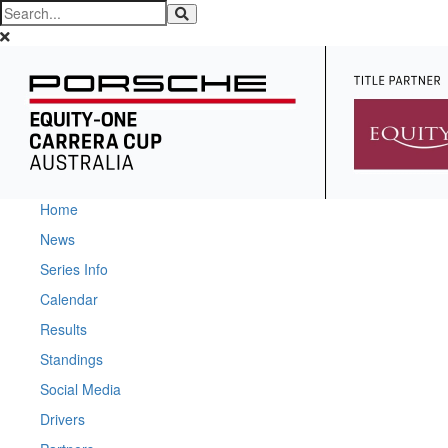
Home
News
Series Info
Calendar
Results
Standings
Social Media
Drivers