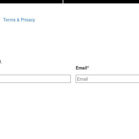
Terms & Privacy
d.
Email
*