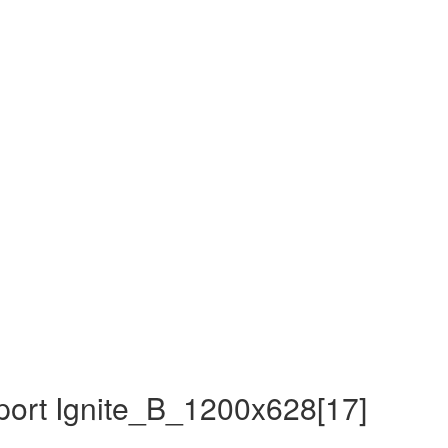
ort Ignite_B_1200x628[17]