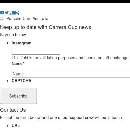
©
Porsche Cars Australia
Keep up to date with Carrera Cup news
Sign up below
Instagram
This field is for validation purposes and should be left unchange
Name
*
CAPTCHA
Contact Us
Fill out the form below and one of our support crew will be in touch
URL