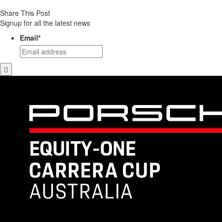
Share This Post
Signup for all the latest news
Email
*