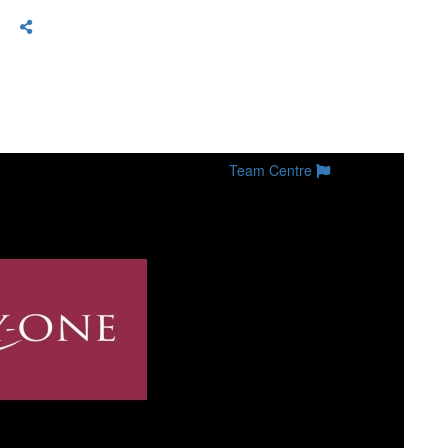
Team Centre