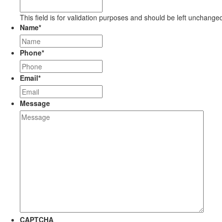
This field is for validation purposes and should be left unchange
Name
*
Phone
*
Email
*
Message
CAPTCHA