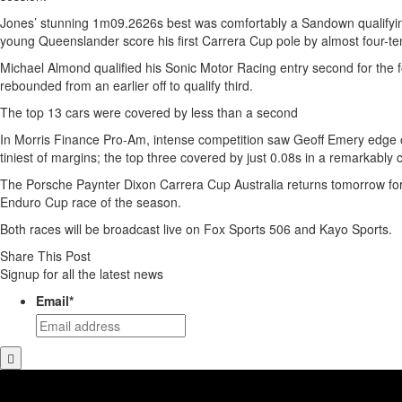
Jones’ stunning 1m09.2626s best was comfortably a Sandown qualifyin
young Queenslander score his first Carrera Cup pole by almost four-te
Michael Almond qualified his Sonic Motor Racing entry second for the fo
rebounded from an earlier off to qualify third.
The top 13 cars were covered by less than a second
In Morris Finance Pro-Am, intense competition saw Geoff Emery edge 
tiniest of margins; the top three covered by just 0.08s in a remarkably 
The Porsche Paynter Dixon Carrera Cup Australia returns tomorrow for t
Enduro Cup race of the season.
Both races will be broadcast live on Fox Sports 506 and Kayo Sports.
Share This Post
Signup for all the latest news
Email
*