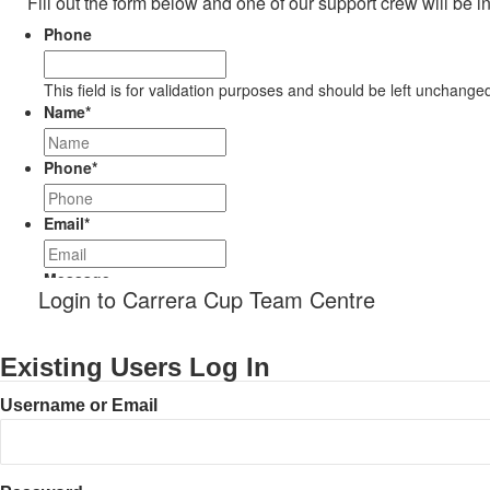
Fill out the form below and one of our support crew will be i
Phone
This field is for validation purposes and should be left unchange
Name
*
Phone
*
Email
*
Message
Login to Carrera Cup Team Centre
Existing Users Log In
Username or Email