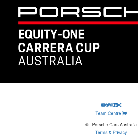
Team Centre
©
Porsche Cars Australia
Terms & Privacy