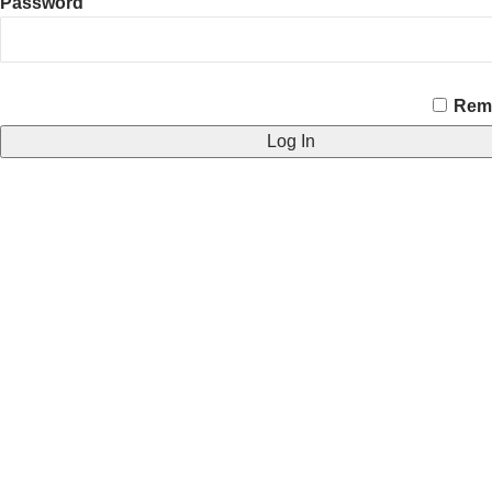
Password
CAPTCHA
Rem