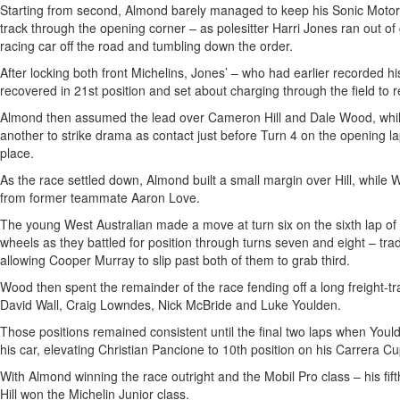
Starting from second, Almond barely managed to keep his Sonic Motor
track through the opening corner – as polesitter Harri Jones ran out of
racing car off the road and tumbling down the order.
After locking both front Michelins, Jones’ – who had earlier recorded h
recovered in 21st position and set about charging through the field to 
Almond then assumed the lead over Cameron Hill and Dale Wood, whil
another to strike drama as contact just before Turn 4 on the opening l
place.
As the race settled down, Almond built a small margin over Hill, while
from former teammate Aaron Love.
The young West Australian made a move at turn six on the sixth lap of 
wheels as they battled for position through turns seven and eight – tr
allowing Cooper Murray to slip past both of them to grab third.
Wood then spent the remainder of the race fending off a long freight-t
David Wall, Craig Lowndes, Nick McBride and Luke Youlden.
Those positions remained consistent until the final two laps when Yould
his car, elevating Christian Pancione to 10th position on his Carrera C
With Almond winning the race outright and the Mobil Pro class – his fi
Hill won the Michelin Junior class.