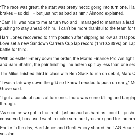
“The race was great, the start was pretty hectic going into turn one, H
brakes – so did I – but just not as bad as him,” Almond explained.
“Cam Hill was nice to me at turn two and I managed to maintain a lea
pushing to stay ahead of him.. I can’t be more thankful to the team for th
Harri Jones recovered to 11th position after slipping as low as 21st posi
Love set a new Sandown Carrera Cup lap record (1m10.2899s) on Lap
battle for third.
With polesitter Emery down the order, the Morris Finance Pro-Am fight
and Sam Shahin, the pair finishing line-astern split by less than one se
Tim Miles finished third in class with Ben Stack fourth on debut, Marc Cin
“I was a fair way down the grid so I knew I needed to push on early,”
Grove said.
“I got a couple of spots at turn one.. there was some biffing and barging
through.
“As soon as we got to the front I just pushed as hard as I could. I pushe
conserved, because I want to make sure our tyres are good for tomorr
Earlier in the day, Harri Jones and Geoff Emery shared the TAG Heuer P
session.