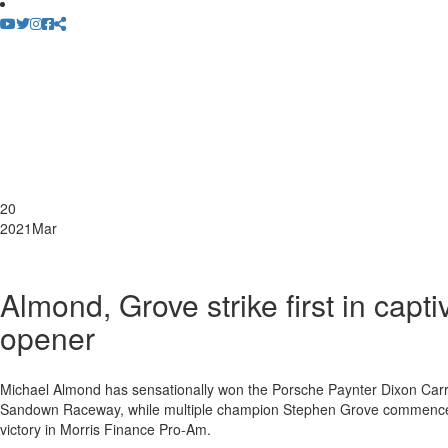
20
2021
Mar
Almond, Grove strike first in cap
opener
Michael Almond has sensationally won the Porsche Paynter Dixon Carr
Sandown Raceway, while multiple champion Stephen Grove commenced h
victory in Morris Finance Pro-Am.