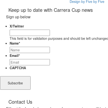
Design by Five by Five
Keep up to date with Carrera Cup news
Sign up below
X/Twitter
This field is for validation purposes and should be left unchange
Name
*
Email
*
CAPTCHA
Contact Us