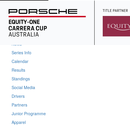
Home
News
Series Info
Calendar
Results
Standings
Social Media
Drivers
Partners
Junior Programme
Apparel