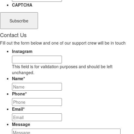
CAPTCHA
Contact Us
Fill out the form below and one of our support crew will be in touch
Instagram
This field is for validation purposes and should be left
unchanged.
Name
*
Phone
*
Email
*
Message