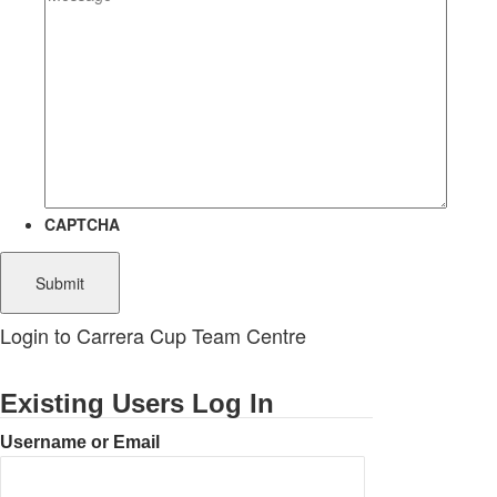
CAPTCHA
Login to Carrera Cup Team Centre
Existing Users Log In
Username or Email