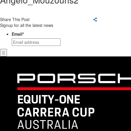
Share This Post
Signup for all the latest news
Email
*