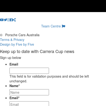
Team Centre
©
Porsche Cars Australia
Terms & Privacy
Design by Five by Five
Keep up to date with Carrera Cup news
Sign up below
Email
This field is for validation purposes and should be left
unchanged.
Name
*
Email
*