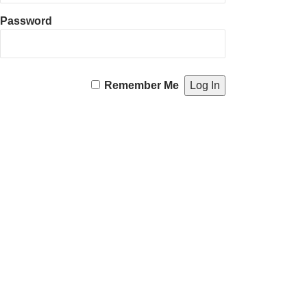
Password
Remember Me