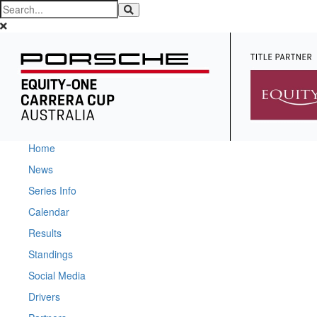
Home
News
Series Info
Calendar
Results
Standings
Social Media
Drivers