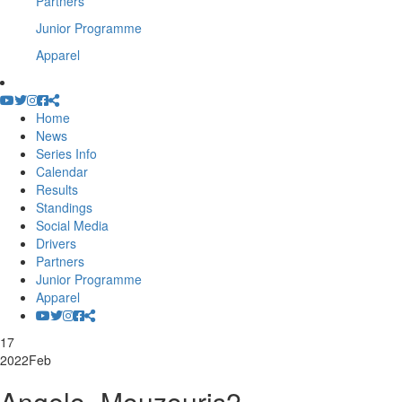
Partners
Junior Programme
Apparel
Home
News
Series Info
Calendar
Results
Standings
Social Media
Drivers
Partners
Junior Programme
Apparel
17
2022
Feb
Angelo_Mouzouris2