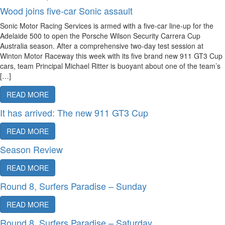
Wood joins five-car Sonic assault
Sonic Motor Racing Services is armed with a five-car line-up for the
Adelaide 500 to open the Porsche Wilson Security Carrera Cup
Australia season. After a comprehensive two-day test session at
Winton Motor Raceway this week with its five brand new 911 GT3 Cup
cars, team Principal Michael Ritter is buoyant about one of the team’s
[…]
READ MORE
It has arrived: The new 911 GT3 Cup
READ MORE
Season Review
READ MORE
Round 8, Surfers Paradise – Sunday
READ MORE
Round 8, Surfers Paradise – Saturday