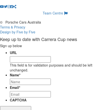
Team Centre
©
Porsche Cars Australia
Terms & Privacy
Design by Five by Five
Keep up to date with Carrera Cup news
Sign up below
URL
This field is for validation purposes and should be left
unchanged.
Name
*
Email
*
CAPTCHA