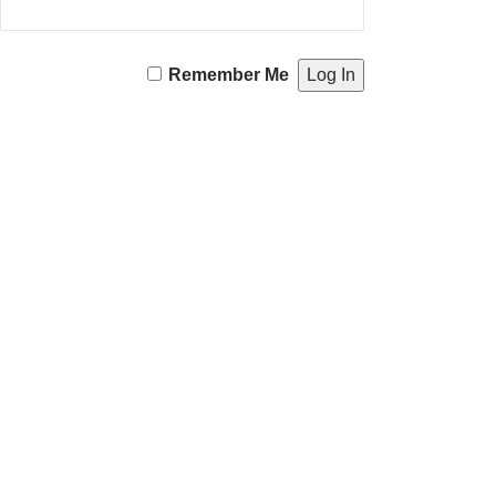
Remember Me