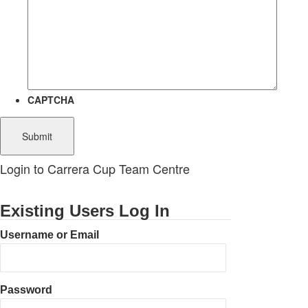
CAPTCHA
Login to Carrera Cup Team Centre
Existing Users Log In
Username or Email
Password