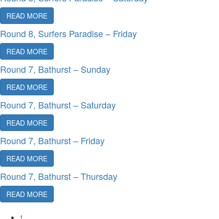
READ MORE
Round 8, Surfers Paradise – Friday
READ MORE
Round 7, Bathurst – Sunday
READ MORE
Round 7, Bathurst – Saturday
READ MORE
Round 7, Bathurst – Friday
READ MORE
Round 7, Bathurst – Thursday
READ MORE
1