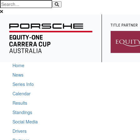
Home
News
Series Info
Calendar
Results
Standings
Social Media
Drivers