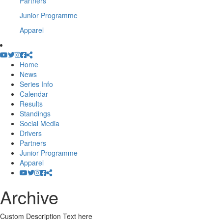
Partners
Junior Programme
Apparel
Home
News
Series Info
Calendar
Results
Standings
Social Media
Drivers
Partners
Junior Programme
Apparel
Archive
Custom Description Text here