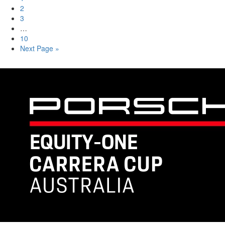
2
3
…
10
Next Page »