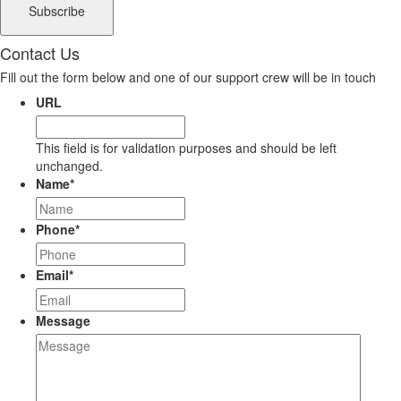
Contact Us
Fill out the form below and one of our support crew will be in touch
URL
This field is for validation purposes and should be left
unchanged.
Name
*
Phone
*
Email
*
Message