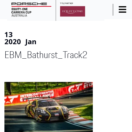
Home
13
News
2020
Jan
Series Info
EBM_Bathurst_Track2
Calendar
Results
Standings
Social Media
Drivers
Partners
Junior Programme