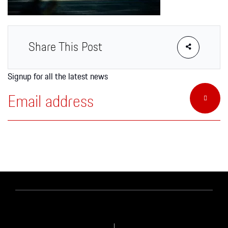
Apparel
Share This Post
Signup for all the latest news