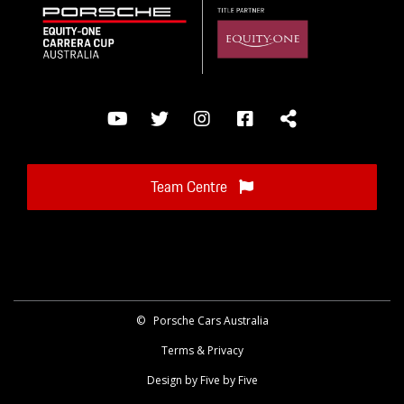
Team Centre
©
Porsche Cars Australia
Terms & Privacy
Design by Five by Five