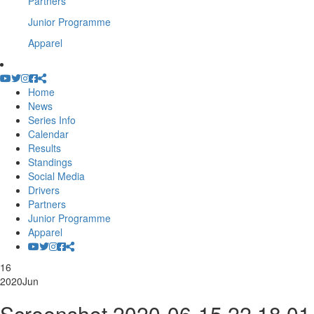
Partners
Junior Programme
Apparel
Home
News
Series Info
Calendar
Results
Standings
Social Media
Drivers
Partners
Junior Programme
Apparel
16
2020
Jun
Screenshot 2020-06-15 22.18.01