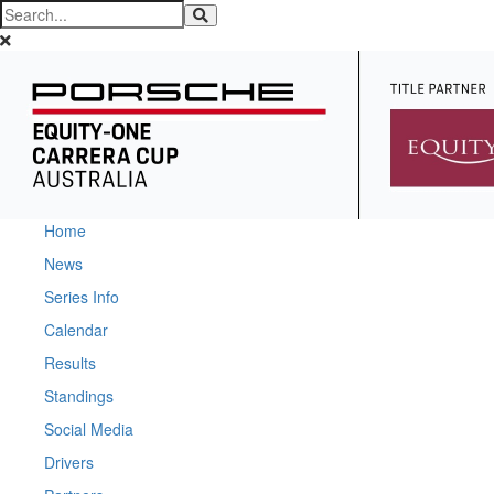
Home
News
Series Info
Calendar
Results
Standings
Social Media
Drivers