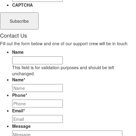
CAPTCHA
Contact Us
Fill out the form below and one of our support crew will be in touch
Name
This field is for validation purposes and should be left
unchanged.
Name
*
Phone
*
Email
*
Message