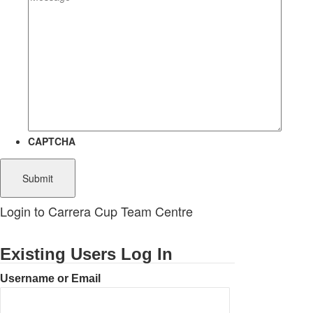
CAPTCHA
Login to Carrera Cup Team Centre
Existing Users Log In
Username or Email