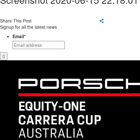
Share This Post
Signup for all the latest news
Email
*