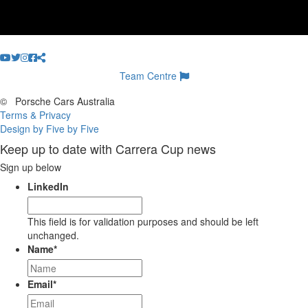
Team Centre
©
Porsche Cars Australia
Terms & Privacy
Design by Five by Five
Keep up to date with Carrera Cup news
Sign up below
LinkedIn
This field is for validation purposes and should be left
unchanged.
Name
*
Email
*