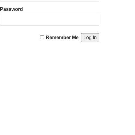
Password
Remember Me