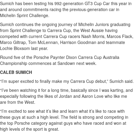
Sumich has been testing his 992-generation GT3 Cup Car this year in
and around commitments racing the previous-generation car in
Michelin Sprint Challenge.
Sumich continues the ongoing journey of Michelin Juniors graduating
from Sprint Challenge to Carrera Cup, the West Aussie having
competed with current Carrera Cup racers Nash Morris, Marcos Flack,
Marco Giltrap, Tom McLennan, Harrison Goodman and teammate
Lochie Bloxsom last year.
Round five of the Porsche Paynter Dixon Carrera Cup Australia
Championship commences at Sandown next week.
CALEB SUMICH
“I’m super excited to finally make my Carrera Cup debut,” Sumich said.
“I’ve been watching it for a long time, basically since I was karting, and
especially following the likes of Jordan and Aaron Love who like me
are from the West.
“I’m excited to see what it’s like and learn what it’s like to race with
these guys at such a high level. The field is strong and competing in
the top Porsche category against guys who have raced and won at
high levels of the sport is great.