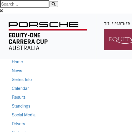
Home
News
Series Info
Calendar
Results
Standings
Social Media
Drivers