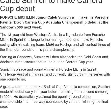
Cup debut
PORSCHE MICHELIN Junior Caleb Sumich will make his Porsche
Paynter Dixon Carrera Cup Australia Championship debut at the
Sandown 500 next week.
The 18-year-old from Western Australia will graduate from Porsche
Michelin Sprint Challenge to the main game of one-make Porsche
racing with his existing team, McElrea Racing, and will contest three of
the final four rounds of this years championship.
Starting at Sandown, Sumich will then also tackle the Gold Coast and
Adelaide street circuits that round out the Carrera Cup year.
Sumich is a race and round winner in Porsche Michelin Sprint
Challenge Australia this year and currently sits fourth in the series with
one round to go.
A graduate from one-make Radical Cup Australia competition, Sumich
made his debut early last year before returning for a second campaign
in 2024. He dramatically claimed the opening round of the
championship in a three-way countback, by virtue of winning the final
race.