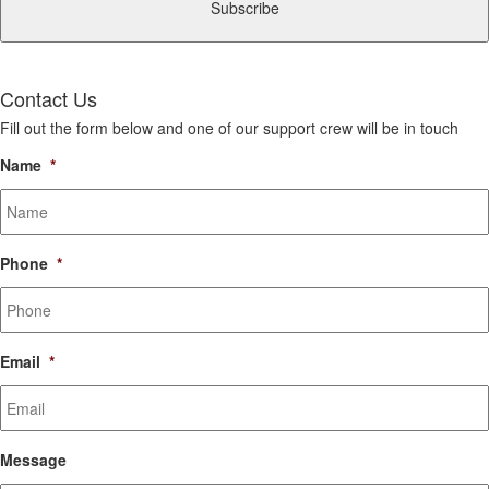
Contact Us
Fill out the form below and one of our support crew will be in touch
Name
*
Phone
*
Email
*
Message