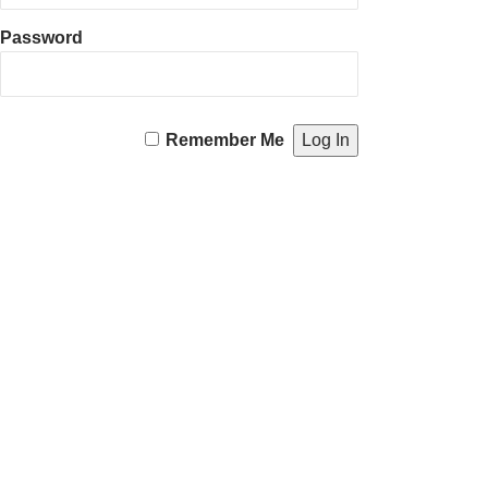
Password
Remember Me