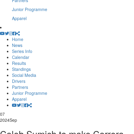
Partners
Junior Programme
Apparel
Home
News
Series Info
Calendar
Results
Standings
Social Media
Drivers
Partners
Junior Programme
Apparel
07
2024
Sep
Caleb Sumich to make Carrera