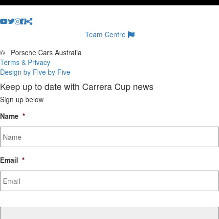
Team Centre
©
Porsche Cars Australia
Terms & Privacy
Design by Five by Five
Keep up to date with Carrera Cup news
Sign up below
Name
*
Email
*
CAPTCHA