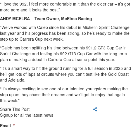
“I love the 992, I feel more comfortable in it than the older car – it’s got
more aero and it looks the best.”
ANDY MCELRA – Team Owner, McElrea Racing
“We’ve worked with Caleb since his debut in Michelin Sprint Challenge
last year and his progress has been strong, so he’s ready to make the
step up to Carrera Cup next week.
“Caleb has been splitting his time between his 991.2 GT3 Cup Car in
Sprint Challenge and testing his 992 GT3 Cup Car with the long term
plan of making a debut in Carrera Cup at some point this year.
“It’s a smart way to hit the ground running for a full season in 2025 and
he’ll get lots of laps at circuits where you can’t test like the Gold Coast
and Adelaide.
“It’s always exciting to see one of our talented youngsters making the
step up as they chase their dreams and we’ll get to enjoy that again
this week.”
Share This Post
Signup for all the latest news
Email
*