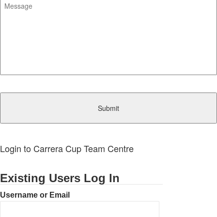
CAPTCHA
Login to Carrera Cup Team Centre
Existing Users Log In
Username or Email