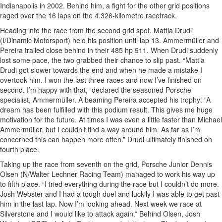
Indianapolis in 2002. Behind him, a fight for the other grid positions
raged over the 16 laps on the 4.326-kilometre racetrack.
Heading into the race from the second grid spot, Mattia Drudi
(I/Dinamic Motorsport) held his position until lap 13. Ammermüller and
Pereira trailed close behind in their 485 hp 911. When Drudi suddenly
lost some pace, the two grabbed their chance to slip past. “Mattia
Drudi got slower towards the end and when he made a mistake I
overtook him. I won the last three races and now I’ve finished on
second. I’m happy with that,” declared the seasoned Porsche
specialist, Ammermüller. A beaming Pereira accepted his trophy: “A
dream has been fulfilled with this podium result. This gives me huge
motivation for the future. At times I was even a little faster than Michael
Ammermüller, but I couldn’t find a way around him. As far as I’m
concerned this can happen more often.” Drudi ultimately finished on
fourth place.
Taking up the race from seventh on the grid, Porsche Junior Dennis
Olsen (N/Walter Lechner Racing Team) managed to work his way up
to fifth place. “I tried everything during the race but I couldn’t do more.
Josh Webster and I had a tough duel and luckily I was able to get past
him in the last lap. Now I’m looking ahead. Next week we race at
Silverstone and I would like to attack again.” Behind Olsen, Josh