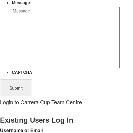
Message
CAPTCHA
Login to Carrera Cup Team Centre
Existing Users Log In
Username or Email