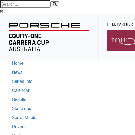
Home
News
Series Info
Calendar
Results
Standings
Social Media
Drivers