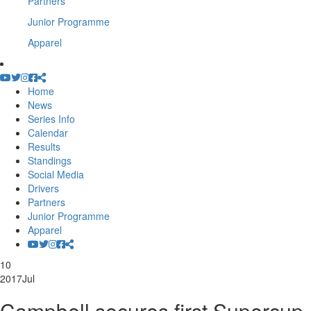
Partners
Junior Programme
Apparel
Home
News
Series Info
Calendar
Results
Standings
Social Media
Drivers
Partners
Junior Programme
Apparel
10
2017
Jul
Campbell secures first Supercup