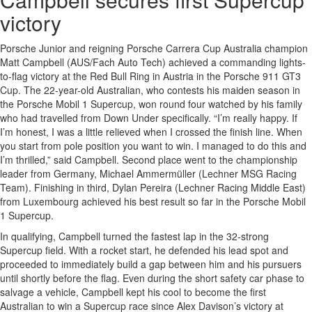
victory
Porsche Junior and reigning Porsche Carrera Cup Australia champion
Matt Campbell (AUS/Fach Auto Tech) achieved a commanding lights-
to-flag victory at the Red Bull Ring in Austria in the Porsche 911 GT3
Cup. The 22-year-old Australian, who contests his maiden season in
the Porsche Mobil 1 Supercup, won round four watched by his family
who had travelled from Down Under specifically. “I’m really happy. If
I’m honest, I was a little relieved when I crossed the finish line. When
you start from pole position you want to win. I managed to do this and
I’m thrilled,” said Campbell. Second place went to the championship
leader from Germany, Michael Ammermüller (Lechner MSG Racing
Team). Finishing in third, Dylan Pereira (Lechner Racing Middle East)
from Luxembourg achieved his best result so far in the Porsche Mobil
1 Supercup.
In qualifying, Campbell turned the fastest lap in the 32-strong
Supercup field. With a rocket start, he defended his lead spot and
proceeded to immediately build a gap between him and his pursuers
until shortly before the flag. Even during the short safety car phase to
salvage a vehicle, Campbell kept his cool to become the first
Australian to win a Supercup race since Alex Davison’s victory at