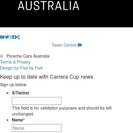
Team Centre
©
Porsche Cars Australia
Terms & Privacy
Design by Five by Five
Keep up to date with Carrera Cup news
Sign up below
X/Twitter
This field is for validation purposes and should be left
unchanged.
Name
*