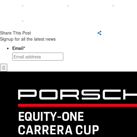
Share This Post
Signup for all the latest news
Email
*