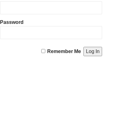
Password
Remember Me