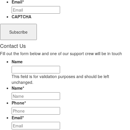
Email
*
CAPTCHA
Contact Us
Fill out the form below and one of our support crew will be in touch
Name
This field is for validation purposes and should be left
unchanged.
Name
*
Phone
*
Email
*