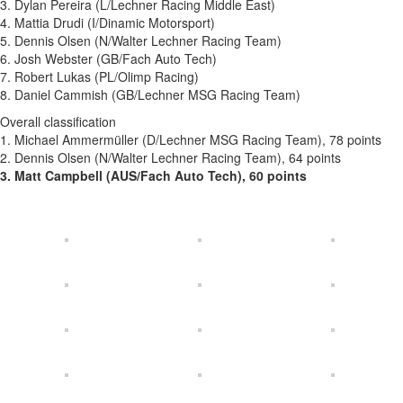
3. Dylan Pereira (L/Lechner Racing Middle East)
4. Mattia Drudi (I/Dinamic Motorsport)
5. Dennis Olsen (N/Walter Lechner Racing Team)
6. Josh Webster (GB/Fach Auto Tech)
7. Robert Lukas (PL/Olimp Racing)
8. Daniel Cammish (GB/Lechner MSG Racing Team)
Overall classification
1. Michael Ammermüller (D/Lechner MSG Racing Team), 78 points
2. Dennis Olsen (N/Walter Lechner Racing Team), 64 points
3. Matt Campbell (AUS/Fach Auto Tech), 60 points