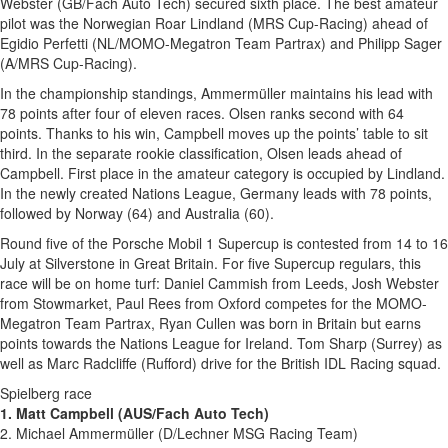
Webster (GB/Fach Auto Tech) secured sixth place. The best amateur
pilot was the Norwegian Roar Lindland (MRS Cup-Racing) ahead of
Egidio Perfetti (NL/MOMO-Megatron Team Partrax) and Philipp Sager
(A/MRS Cup-Racing).
In the championship standings, Ammermüller maintains his lead with
78 points after four of eleven races. Olsen ranks second with 64
points. Thanks to his win, Campbell moves up the points’ table to sit
third. In the separate rookie classification, Olsen leads ahead of
Campbell. First place in the amateur category is occupied by Lindland.
In the newly created Nations League, Germany leads with 78 points,
followed by Norway (64) and Australia (60).
Round five of the Porsche Mobil 1 Supercup is contested from 14 to 16
July at Silverstone in Great Britain. For five Supercup regulars, this
race will be on home turf: Daniel Cammish from Leeds, Josh Webster
from Stowmarket, Paul Rees from Oxford competes for the MOMO-
Megatron Team Partrax, Ryan Cullen was born in Britain but earns
points towards the Nations League for Ireland. Tom Sharp (Surrey) as
well as Marc Radcliffe (Rufford) drive for the British IDL Racing squad.
Spielberg race
1. Matt Campbell (AUS/Fach Auto Tech)
2. Michael Ammermüller (D/Lechner MSG Racing Team)