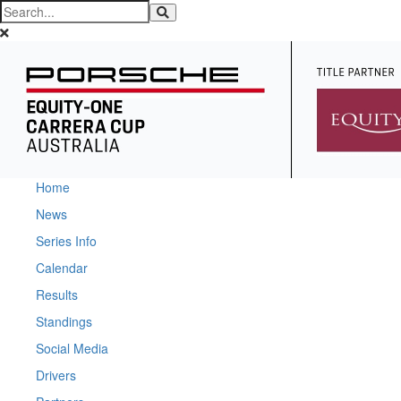
Home
News
Series Info
Calendar
Results
Standings
Social Media
Drivers