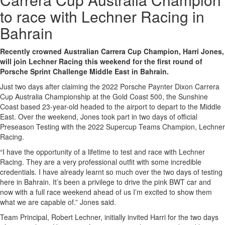
to race with Lechner Racing in
Bahrain
Recently crowned Australian Carrera Cup Champion, Harri Jones,
will join Lechner Racing this weekend for the first round of
Porsche Sprint Challenge Middle East in Bahrain.
Just two days after claiming the 2022 Porsche Paynter Dixon Carrera
Cup Australia Championship at the Gold Coast 500, the Sunshine
Coast based 23-year-old headed to the airport to depart to the Middle
East. Over the weekend, Jones took part in two days of official
Preseason Testing with the 2022 Supercup Teams Champion, Lechner
Racing.
“I have the opportunity of a lifetime to test and race with Lechner
Racing. They are a very professional outfit with some incredible
credentials. I have already learnt so much over the two days of testing
here in Bahrain. It’s been a privilege to drive the pink BWT car and
now with a full race weekend ahead of us I’m excited to show them
what we are capable of.” Jones said.
Team Principal, Robert Lechner, initially invited Harri for the two days