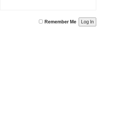
Remember Me