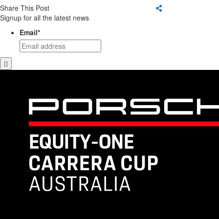
Share This Post
Signup for all the latest news
Email
*