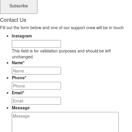
Contact Us
Fill out the form below and one of our support crew will be in touch
Instagram
This field is for validation purposes and should be left
unchanged.
Name
*
Phone
*
Email
*
Message