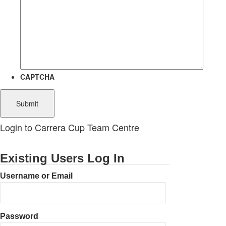
CAPTCHA
Login to Carrera Cup Team Centre
Existing Users Log In
Username or Email
Password