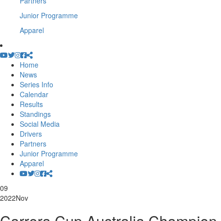
Partners
Junior Programme
Apparel
Home
News
Series Info
Calendar
Results
Standings
Social Media
Drivers
Partners
Junior Programme
Apparel
09
2022
Nov
Carrera Cup Australia Champion