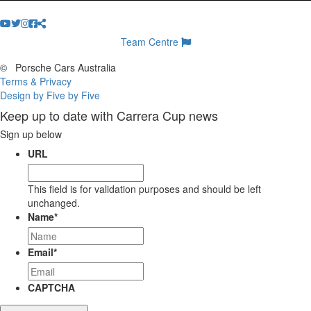
Team Centre
©
Porsche Cars Australia
Terms & Privacy
Design by Five by Five
Keep up to date with Carrera Cup news
Sign up below
URL
This field is for validation purposes and should be left
unchanged.
Name
*
Email
*
CAPTCHA