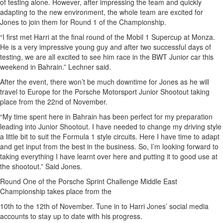
of testing alone. However, after impressing the team and quickly
adapting to the new environment, the whole team are excited for
Jones to join them for Round 1 of the Championship.
“I first met Harri at the final round of the Mobil 1 Supercup at Monza.
He is a very impressive young guy and after two successful days of
testing, we are all excited to see him race in the BWT Junior car this
weekend in Bahrain.” Lechner said.
After the event, there won’t be much downtime for Jones as he will
travel to Europe for the Porsche Motorsport Junior Shootout taking
place from the 22nd of November.
“My time spent here in Bahrain has been perfect for my preparation
leading into Junior Shootout. I have needed to change my driving style
a little bit to suit the Formula 1 style circuits. Here I have time to adapt
and get input from the best in the business. So, I’m looking forward to
taking everything I have learnt over here and putting it to good use at
the shootout.” Said Jones.
Round One of the Porsche Sprint Challenge Middle East
Championship takes place from the
10th to the 12th of November. Tune in to Harri Jones’ social media
accounts to stay up to date with his progress.