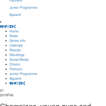
Partners
Junior Programme
Apparel
Home
News
Series Info
Calendar
Results
Standings
Social Media
Drivers
Partners
Junior Programme
Apparel
21
2018
Feb
Champions, young guns and