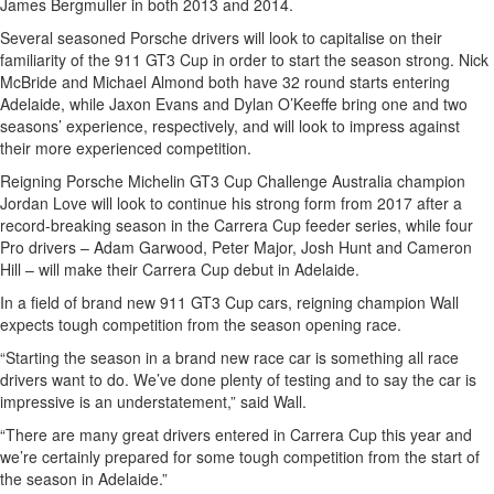
James Bergmuller in both 2013 and 2014.
Several seasoned Porsche drivers will look to capitalise on their
familiarity of the 911 GT3 Cup in order to start the season strong. Nick
McBride and Michael Almond both have 32 round starts entering
Adelaide, while Jaxon Evans and Dylan O’Keeffe bring one and two
seasons’ experience, respectively, and will look to impress against
their more experienced competition.
Reigning Porsche Michelin GT3 Cup Challenge Australia champion
Jordan Love will look to continue his strong form from 2017 after a
record-breaking season in the Carrera Cup feeder series, while four
Pro drivers – Adam Garwood, Peter Major, Josh Hunt and Cameron
Hill – will make their Carrera Cup debut in Adelaide.
In a field of brand new 911 GT3 Cup cars, reigning champion Wall
expects tough competition from the season opening race.
“Starting the season in a brand new race car is something all race
drivers want to do. We’ve done plenty of testing and to say the car is
impressive is an understatement,” said Wall.
“There are many great drivers entered in Carrera Cup this year and
we’re certainly prepared for some tough competition from the start of
the season in Adelaide.”