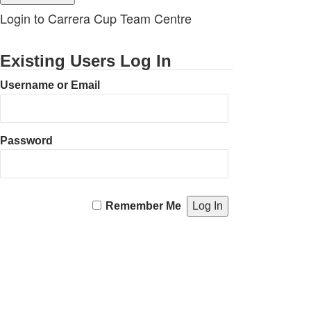
Login to Carrera Cup Team Centre
Existing Users Log In
Username or Email
Password
Remember Me