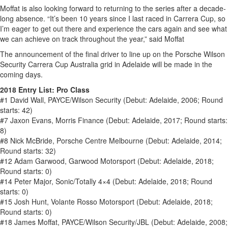
Moffat is also looking forward to returning to the series after a decade-
long absence. “It’s been 10 years since I last raced in Carrera Cup, so
I’m eager to get out there and experience the cars again and see what
we can achieve on track throughout the year,” said Moffat
The announcement of the final driver to line up on the Porsche Wilson
Security Carrera Cup Australia grid in Adelaide will be made in the
coming days.
2018 Entry List: Pro Class
#1 David Wall, PAYCE/Wilson Security (Debut: Adelaide, 2006; Round
starts: 42)
#7 Jaxon Evans, Morris Finance (Debut: Adelaide, 2017; Round starts:
8)
#8 Nick McBride, Porsche Centre Melbourne (Debut: Adelaide, 2014;
Round starts: 32)
#12 Adam Garwood, Garwood Motorsport (Debut: Adelaide, 2018;
Round starts: 0)
#14 Peter Major, Sonic/Totally 4×4 (Debut: Adelaide, 2018; Round
starts: 0)
#15 Josh Hunt, Volante Rosso Motorsport (Debut: Adelaide, 2018;
Round starts: 0)
#18 James Moffat, PAYCE/Wilson Security/JBL (Debut: Adelaide, 2008;