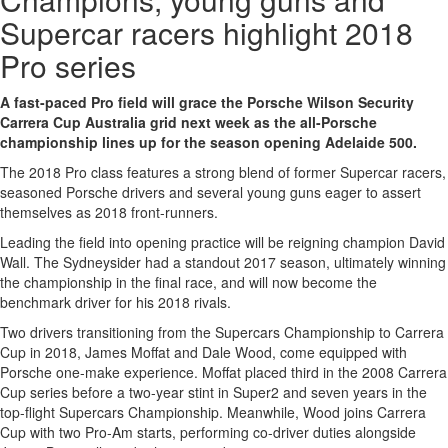
Supercar racers highlight 2018
Pro series
A fast-paced Pro field will grace the Porsche Wilson Security
Carrera Cup Australia grid next week as the all-Porsche
championship lines up for the season opening Adelaide 500.
The 2018 Pro class features a strong blend of former Supercar racers,
seasoned Porsche drivers and several young guns eager to assert
themselves as 2018 front-runners.
Leading the field into opening practice will be reigning champion David
Wall. The Sydneysider had a standout 2017 season, ultimately winning
the championship in the final race, and will now become the
benchmark driver for his 2018 rivals.
Two drivers transitioning from the Supercars Championship to Carrera
Cup in 2018, James Moffat and Dale Wood, come equipped with
Porsche one-make experience. Moffat placed third in the 2008 Carrera
Cup series before a two-year stint in Super2 and seven years in the
top-flight Supercars Championship. Meanwhile, Wood joins Carrera
Cup with two Pro-Am starts, performing co-driver duties alongside