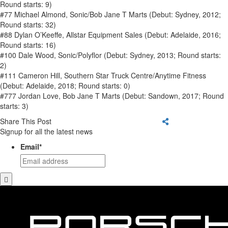
Round starts: 9)
#77 Michael Almond, Sonic/Bob Jane T Marts (Debut: Sydney, 2012;
Round starts: 32)
#88 Dylan O’Keeffe, Allstar Equipment Sales (Debut: Adelaide, 2016;
Round starts: 16)
#100 Dale Wood, Sonic/Polyflor (Debut: Sydney, 2013; Round starts:
2)
#111 Cameron Hill, Southern Star Truck Centre/Anytime Fitness
(Debut: Adelaide, 2018; Round starts: 0)
#777 Jordan Love, Bob Jane T Marts (Debut: Sandown, 2017; Round
starts: 3)
Share This Post
Signup for all the latest news
Email
*