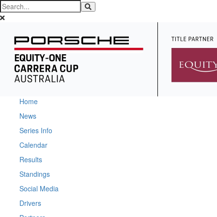
Home
News
Series Info
Calendar
Results
Standings
Social Media
Drivers