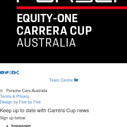
Team Centre
©
Porsche Cars Australia
Terms & Privacy
Design by Five by Five
Keep up to date with Carrera Cup news
Sign up below
Instagram