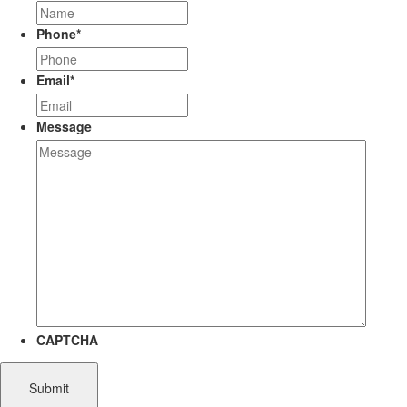
Phone
*
Email
*
Message
CAPTCHA