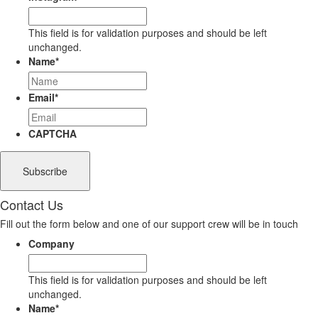
This field is for validation purposes and should be left
unchanged.
Name
*
Email
*
CAPTCHA
Contact Us
Fill out the form below and one of our support crew will be in touch
Company
This field is for validation purposes and should be left
unchanged.
Name
*