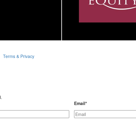
Terms & Privacy
d.
Email
*