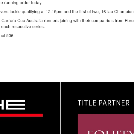
e running order today.
ers tackle qualifying at 12:15pm and the first of two, 16-lap Champio
e Carrera Cup Australia runners joining with their compatriots from Por
each respective series.
nel 506.