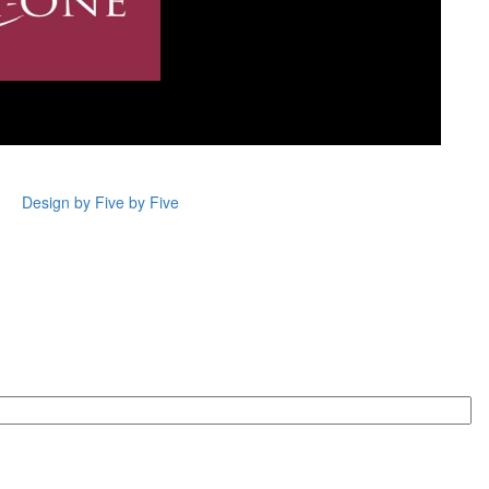
Design by Five by Five