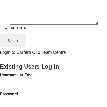
CAPTCHA
Login to Carrera Cup Team Centre
Existing Users Log In
Username or Email
Password