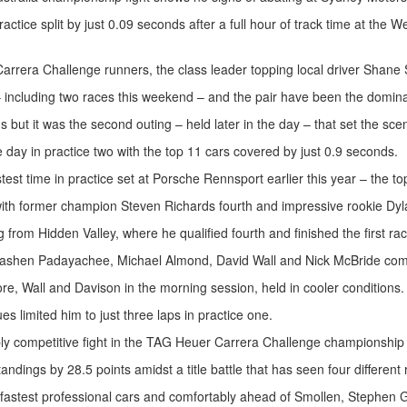
tice split by just 0.09 seconds after a full hour of track time at the We
arrera Challenge runners, the class leader topping local driver Shane
– including two races this weekend – and the pair have been the domina
 but it was the second outing – held later in the day – that set the sce
the day in practice two with the top 11 cars covered by just 0.9 seconds.
t time in practice set at Porsche Rennsport earlier this year – the top s
ith former champion Steven Richards fourth and impressive rookie Dyla
from Hidden Valley, where he qualified fourth and finished the first rac
 Duvashen Padayachee, Michael Almond, David Wall and Nick McBride com
re, Wall and Davison in the morning session, held in cooler conditions.
s limited him to just three laps in practice one.
ibly competitive fight in the TAG Heuer Carrera Challenge championship b
dings by 28.5 points amidst a title battle that has seen four different
the fastest professional cars and comfortably ahead of Smollen, Stephe