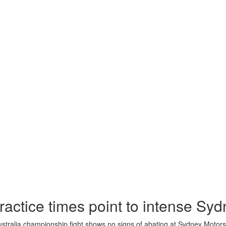
ractice times point to intense Syd
tralia championship fight shows no signs of abating at Sydney Motors