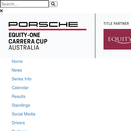
Home
News
Series Info
Calendar
Results
Standings
Social Media
Drivers