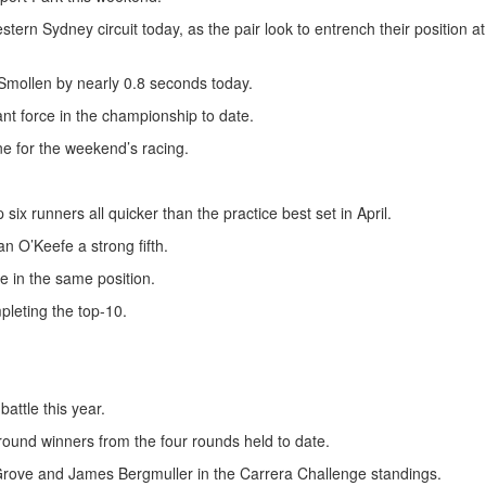
stern Sydney circuit today, as the pair look to entrench their position at
 Smollen by nearly 0.8 seconds today.
nt force in the championship to date.
ne for the weekend’s racing.
ix runners all quicker than the practice best set in April.
n O’Keefe a strong fifth.
e in the same position.
pleting the top-10.
attle this year.
 round winners from the four rounds held to date.
n Grove and James Bergmuller in the Carrera Challenge standings.