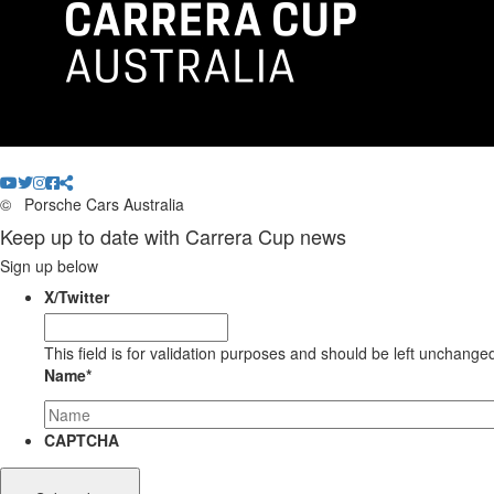
©
Porsche Cars Australia
Keep up to date with Carrera Cup news
Sign up below
X/Twitter
This field is for validation purposes and should be left unchange
Name
*
CAPTCHA