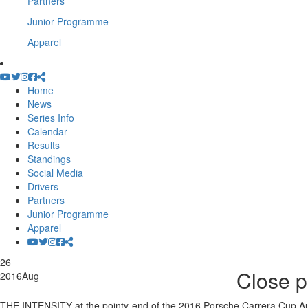
Partners
Junior Programme
Apparel
Home
News
Series Info
Calendar
Results
Standings
Social Media
Drivers
Partners
Junior Programme
Apparel
26
Close p
2016
Aug
THE INTENSITY at the pointy-end of the 2016 Porsche Carrera Cup Aus