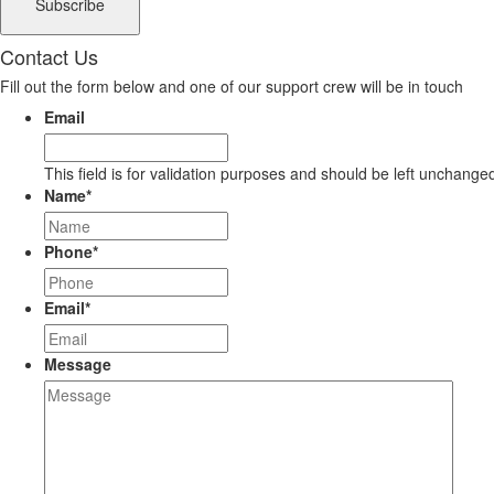
Contact Us
Fill out the form below and one of our support crew will be in touch
Email
This field is for validation purposes and should be left unchange
Name
*
Phone
*
Email
*
Message