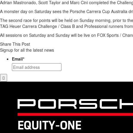
Adrian Mastronado, Scott Taylor and Marc Cini completed the Challeng
A monster day on Saturday sees the Porsche Carrera Cup Australia driv
The second race for points will be held on Sunday morning, prior to th
TAG Heuer Carrera Challenge / Class B and Professional runners from 
All sessions on Saturday and Sunday will be live on FOX Sports / Chan
Share This Post
Signup for all the latest news
Email
*