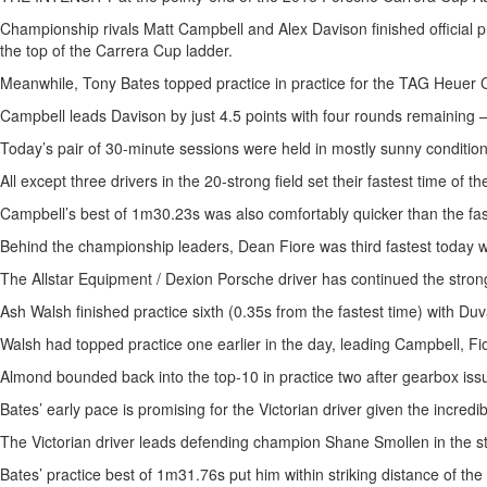
Championship rivals Matt Campbell and Alex Davison finished official prac
the top of the Carrera Cup ladder.
Meanwhile, Tony Bates topped practice in practice for the TAG Heuer C
Campbell leads Davison by just 4.5 points with four rounds remaining 
Today’s pair of 30-minute sessions were held in mostly sunny conditions
All except three drivers in the 20-strong field set their fastest time of 
Campbell’s best of 1m30.23s was also comfortably quicker than the fastes
Behind the championship leaders, Dean Fiore was third fastest today w
The Allstar Equipment / Dexion Porsche driver has continued the strong 
Ash Walsh finished practice sixth (0.35s from the fastest time) with
Walsh had topped practice one earlier in the day, leading Campbell, Fio
Almond bounded back into the top-10 in practice two after gearbox issue
Bates’ early pace is promising for the Victorian driver given the incred
The Victorian driver leads defending champion Shane Smollen in the stan
Bates’ practice best of 1m31.76s put him within striking distance of 