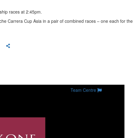
nship races at 2:45pm.
sche Carrera Cup Asia in a pair of combined races – one each for the
Team Centre