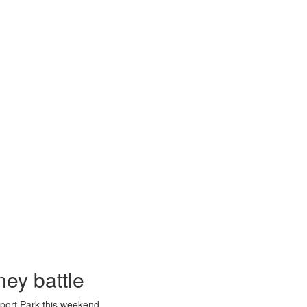
ney battle
port Park this weekend.