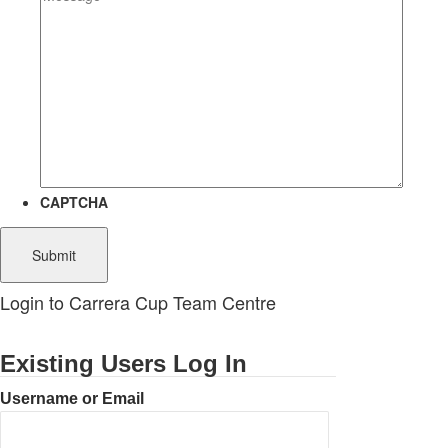
CAPTCHA
Login to Carrera Cup Team Centre
Existing Users Log In
Username or Email