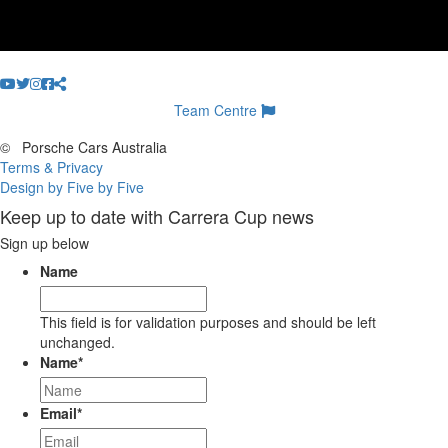
Team Centre
©
Porsche Cars Australia
Terms & Privacy
Design by Five by Five
Keep up to date with Carrera Cup news
Sign up below
Name
This field is for validation purposes and should be left
unchanged.
Name
*
Email
*