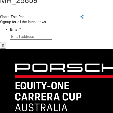
Share This Post
Signup for all the latest news
Email
*