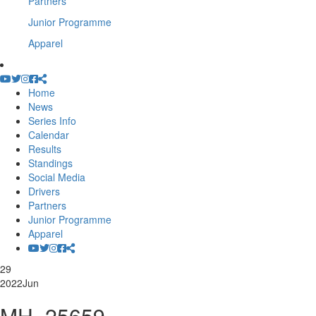
Partners
Junior Programme
Apparel
Home
News
Series Info
Calendar
Results
Standings
Social Media
Drivers
Partners
Junior Programme
Apparel
29
2022
Jun
MH_25659