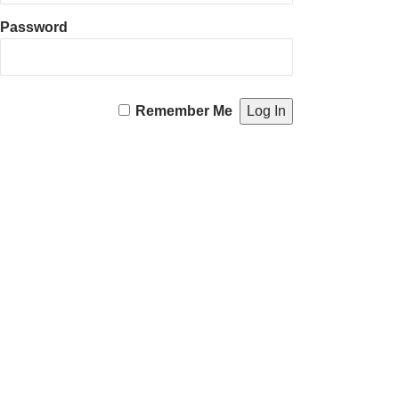
Password
Remember Me