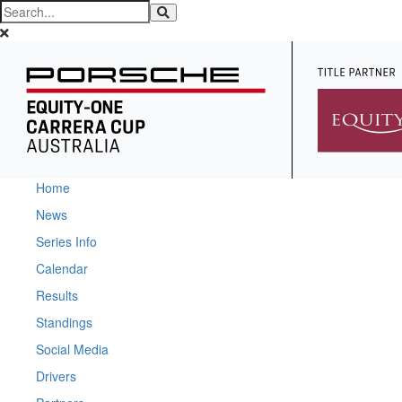
Home
News
Series Info
Calendar
Results
Standings
Social Media
Drivers