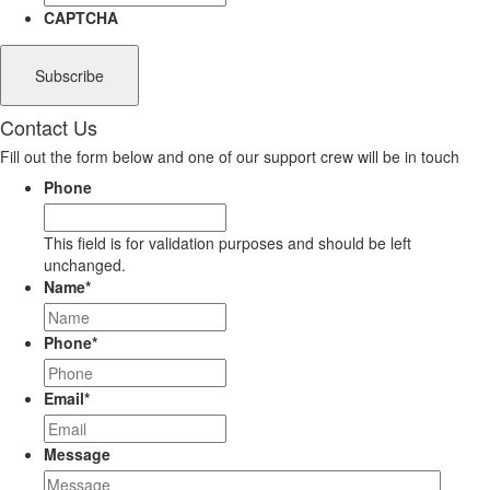
CAPTCHA
Contact Us
Fill out the form below and one of our support crew will be in touch
Phone
This field is for validation purposes and should be left
unchanged.
Name
*
Phone
*
Email
*
Message