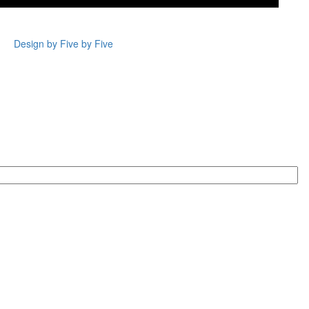
Design by Five by Five