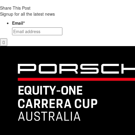
Share This Post
Signup for all the latest news
Email
*