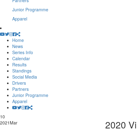
Partners
Junior Programme
Apparel
Home
News
Series Info
Calendar
Results
Standings
Social Media
Drivers
Partners
Junior Programme
Apparel
10
2020 Vi
2021
Mar