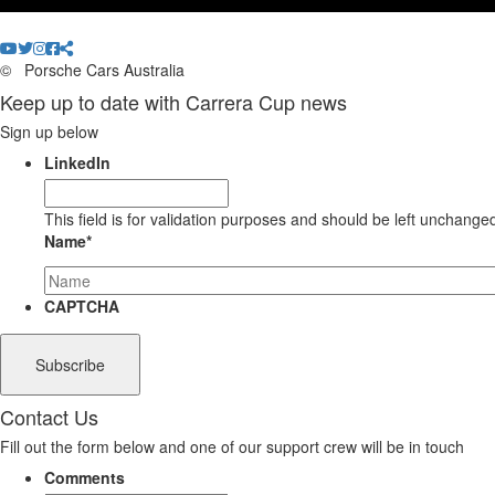
©
Porsche Cars Australia
Keep up to date with Carrera Cup news
Sign up below
LinkedIn
This field is for validation purposes and should be left unchange
Name
*
CAPTCHA
Contact Us
Fill out the form below and one of our support crew will be in touch
Comments