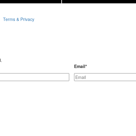
Terms & Privacy
d.
Email
*