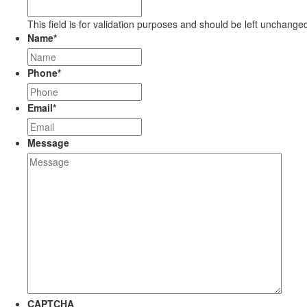
This field is for validation purposes and should be left unchange
Name
*
Phone
*
Email
*
Message
CAPTCHA