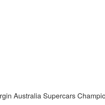
rgin Australia Supercars Champi