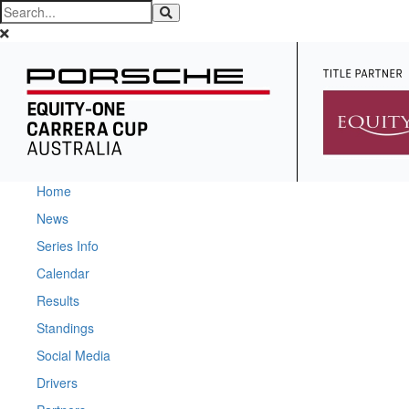
Home
News
Series Info
Calendar
Results
Standings
Social Media
Drivers