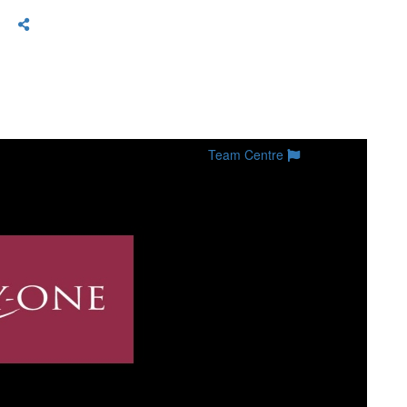
Team Centre