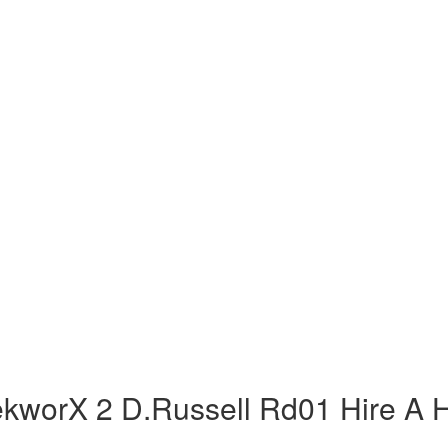
ekworX 2 D.Russell Rd01 Hire A