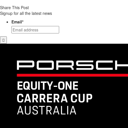
Share This Post
Signup for all the latest news
Email
*