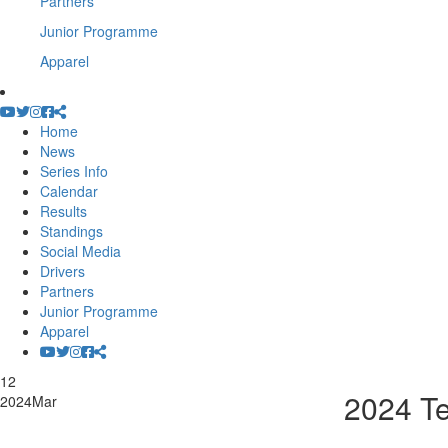
Partners
Junior Programme
Apparel
Home
News
Series Info
Calendar
Results
Standings
Social Media
Drivers
Partners
Junior Programme
Apparel
12
2024 T
2024
Mar