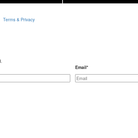
Terms & Privacy
d.
Email
*