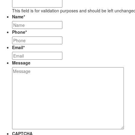
This field is for validation purposes and should be left unchange
Name
*
Phone
*
Email
*
Message
CAPTCHA