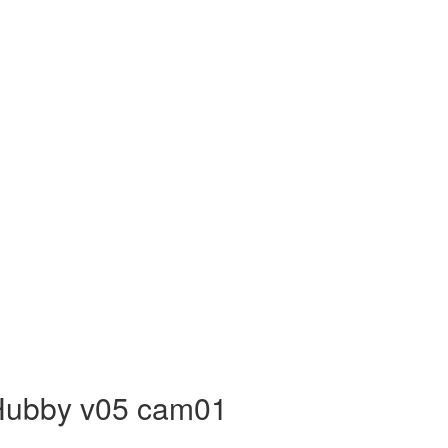
 Hubby v05 cam01