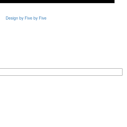
Design by Five by Five