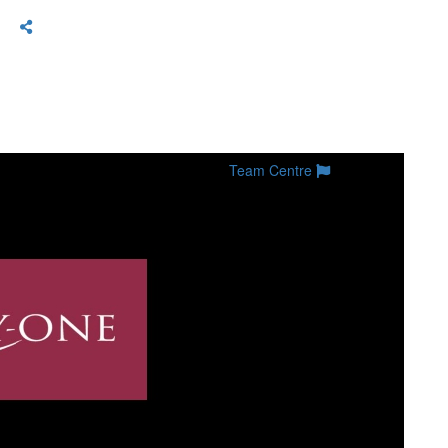
Team Centre