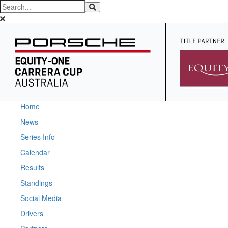
Home
News
Series Info
Calendar
Results
Standings
Social Media
Drivers