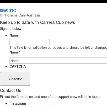
©
Porsche Cars Australia
Keep up to date with Carrera Cup news
Sign up below
Name
This field is for validation purposes and should be left unchange
Name
*
CAPTCHA
Contact Us
Fill out the form below and one of our support crew will be in touch
Instagram