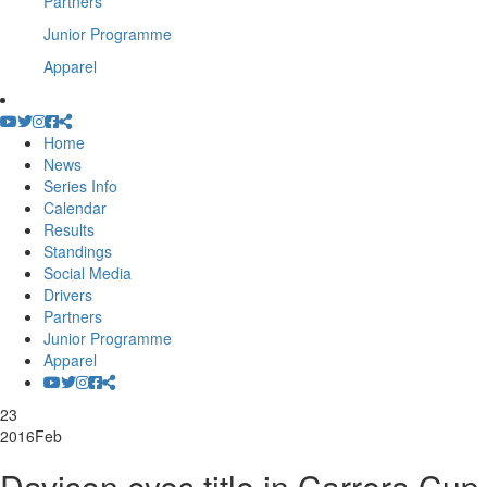
Partners
Junior Programme
Apparel
Home
News
Series Info
Calendar
Results
Standings
Social Media
Drivers
Partners
Junior Programme
Apparel
23
2016
Feb
Davison eyes title in Carrera Cup