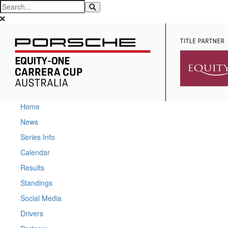
Home
News
Series Info
Calendar
Results
Standings
Social Media
Drivers