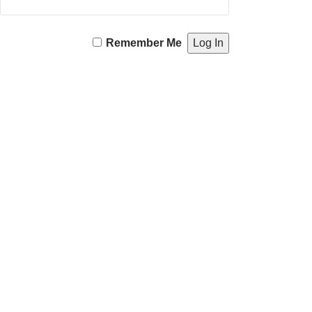
Remember Me