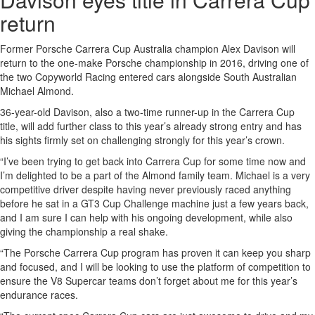
return
Former Porsche Carrera Cup Australia champion Alex Davison will
return to the one-make Porsche championship in 2016, driving one of
the two Copyworld Racing entered cars alongside South Australian
Michael Almond.
36-year-old Davison, also a two-time runner-up in the Carrera Cup
title, will add further class to this year’s already strong entry and has
his sights firmly set on challenging strongly for this year’s crown.
“I’ve been trying to get back into Carrera Cup for some time now and
I’m delighted to be a part of the Almond family team. Michael is a very
competitive driver despite having never previously raced anything
before he sat in a GT3 Cup Challenge machine just a few years back,
and I am sure I can help with his ongoing development, while also
giving the championship a real shake.
“The Porsche Carrera Cup program has proven it can keep you sharp
and focused, and I will be looking to use the platform of competition to
ensure the V8 Supercar teams don’t forget about me for this year’s
endurance races.