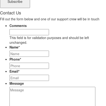
Contact Us
Fill out the form below and one of our support crew will be in touch
Comments
This field is for validation purposes and should be left
unchanged.
Name
*
Phone
*
Email
*
Message