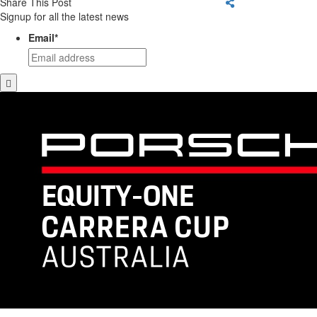
Share This Post
Signup for all the latest news
Email
*