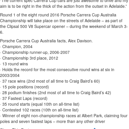
“The current spec Carrera Cup cars are just awesome to drive and my
aim is to be right in the thick of the action from the outset in Adelaide.”
Round 1 of the eight round 2016 Porsche Carrera Cup Australia
Championship will take place on the streets of Adelaide – as part of
the Clipsal 500 V8 Supercar opener – during the weekend of March 3-
6.
Porsche Carrera Cup Australia facts, Alex Davison.
· Champion, 2004
· Championship runner-up, 2006-2007
· Championship 3rd place, 2012
· 13 round wins
· Holds the record for the most consecutive round wins at six in
2003/2004
· 37 race wins (2nd most of all time to Craig Baird’s 60)
· 15 pole positions (record)
· 28 podium finishes (2nd most of all time to Craig Baird’s 42)
· 37 Fastest Laps (record)
· 35 round starts (equal 10th on all-time list)
· Contested 102 races (10th on all-time list)
· Winner of eight non-championship races at Albert Park, claiming four
poles and seven fastest laps – more than any other driver