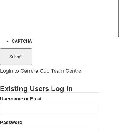
CAPTCHA
Login to Carrera Cup Team Centre
Existing Users Log In
Username or Email
Password