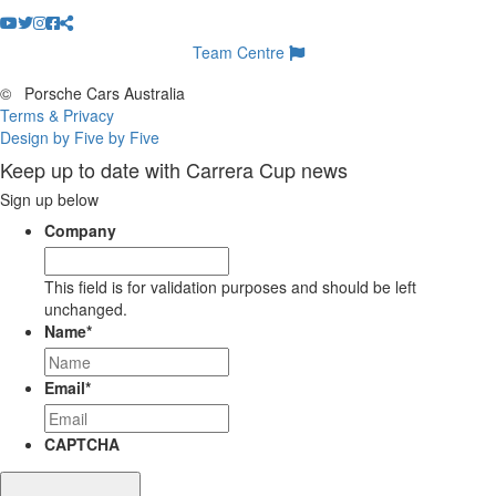
Team Centre
©
Porsche Cars Australia
Terms & Privacy
Design by Five by Five
Keep up to date with Carrera Cup news
Sign up below
Company
This field is for validation purposes and should be left
unchanged.
Name
*
Email
*
CAPTCHA