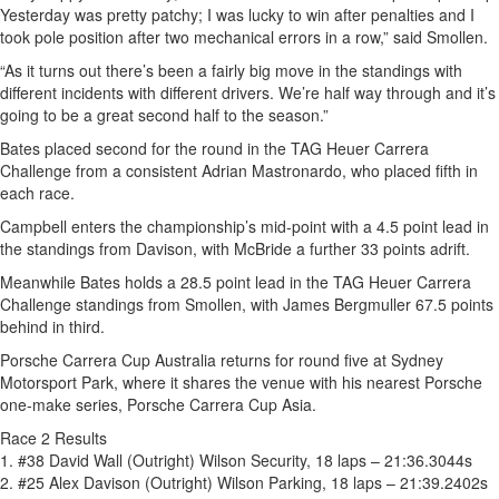
Yesterday was pretty patchy; I was lucky to win after penalties and I
took pole position after two mechanical errors in a row,” said Smollen.
“As it turns out there’s been a fairly big move in the standings with
different incidents with different drivers. We’re half way through and it’s
going to be a great second half to the season.”
Bates placed second for the round in the TAG Heuer Carrera
Challenge from a consistent Adrian Mastronardo, who placed fifth in
each race.
Campbell enters the championship’s mid-point with a 4.5 point lead in
the standings from Davison, with McBride a further 33 points adrift.
Meanwhile Bates holds a 28.5 point lead in the TAG Heuer Carrera
Challenge standings from Smollen, with James Bergmuller 67.5 points
behind in third.
Porsche Carrera Cup Australia returns for round five at Sydney
Motorsport Park, where it shares the venue with his nearest Porsche
one-make series, Porsche Carrera Cup Asia.
Race 2 Results
1. #38 David Wall (Outright) Wilson Security, 18 laps – 21:36.3044s
2. #25 Alex Davison (Outright) Wilson Parking, 18 laps – 21:39.2402s