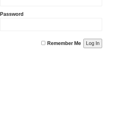
Password
Remember Me