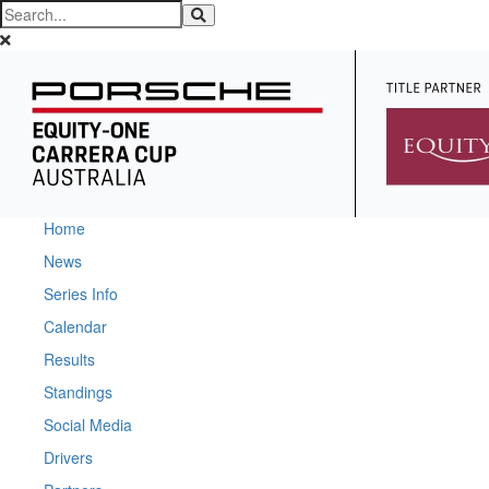
Home
News
Series Info
Calendar
Results
Standings
Social Media
Drivers