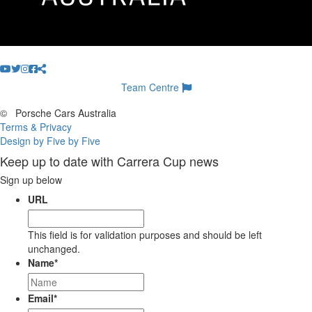
Team Centre
©
Porsche Cars Australia
Terms & Privacy
Design by Five by Five
Keep up to date with Carrera Cup news
Sign up below
URL
This field is for validation purposes and should be left
unchanged.
Name
*
Email
*