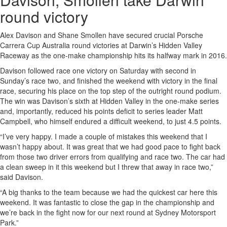
round victory
Alex Davison and Shane Smollen have secured crucial Porsche
Carrera Cup Australia round victories at Darwin’s Hidden Valley
Raceway as the one-make championship hits its halfway mark in 2016.
Davison followed race one victory on Saturday with second in
Sunday’s race two, and finished the weekend with victory in the final
race, securing his place on the top step of the outright round podium.
The win was Davison’s sixth at Hidden Valley in the one-make series
and, importantly, reduced his points deficit to series leader Matt
Campbell, who himself endured a difficult weekend, to just 4.5 points.
“I’ve very happy. I made a couple of mistakes this weekend that I
wasn’t happy about. It was great that we had good pace to fight back
from those two driver errors from qualifying and race two. The car had
a clean sweep in it this weekend but I threw that away in race two,”
said Davison.
“A big thanks to the team because we had the quickest car here this
weekend. It was fantastic to close the gap in the championship and
we’re back in the fight now for our next round at Sydney Motorsport
Park.”