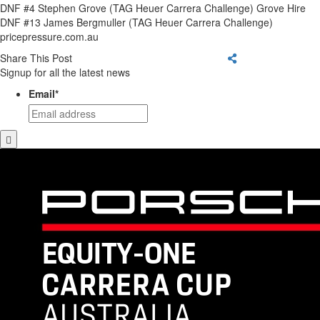
DNF #4 Stephen Grove (TAG Heuer Carrera Challenge) Grove Hire
DNF #13 James Bergmuller (TAG Heuer Carrera Challenge)
pricepressure.com.au
Share This Post
Signup for all the latest news
Email
*