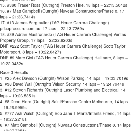
15. #360 Fraser Ross (Outright) Preston Hire, 18 laps – 22:13.5042s
16. #7 Matt Campbell (Outright) Nuveau Constructions/Phase 8, 17
laps – 21:36.7414s
17. #13 James Bergmuller (TAG Heuer Carrera Challenge)
pricepressure.com.au, 17 laps – 22:13.7269s
18. #39 Adrian Mastronardo (TAG Heuer Carrera Challenge) Veritas
Property Group, 17 laps – 22:22.6203s
DNF #222 Scott Taylor (TAG Heuer Carrera Challenge) Scott Taylor
Motorsport, 8 laps – 10:22.0427s
DNF #9 Marc Cini (TAG Heuer Carrera Challenge) Hallmarc, 8 laps –
10:22.0432s
Race 3 Results
1. #25 Alex Davison (Outright) Wilson Parking, 14 laps – 19:23.7019s
2. #38 David Wall (Outright) Wilson Security, 14 laps – 19:24.7944s
3. #12 Steven Richards (Outright) Laser Plumbing and Electrical, 14
laps – 19:26.5851s
4. #8 Dean Fiore (Outright) Saint/Porsche Centre Melbourne, 14 laps
– 19:26.9959s
5. #777 Ash Walsh (Outright) Bob Jane T-Marts/Infants Friend, 14 laps
– 19:27.2218s
6. #7 Matt Campbell (Outright) Nuveau Constructions/Phase 8, 14 laps
– 19:27.7851s