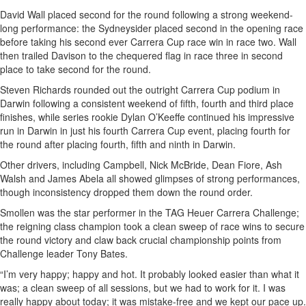
David Wall placed second for the round following a strong weekend-
long performance: the Sydneysider placed second in the opening race
before taking his second ever Carrera Cup race win in race two. Wall
then trailed Davison to the chequered flag in race three in second
place to take second for the round.
Steven Richards rounded out the outright Carrera Cup podium in
Darwin following a consistent weekend of fifth, fourth and third place
finishes, while series rookie Dylan O’Keeffe continued his impressive
run in Darwin in just his fourth Carrera Cup event, placing fourth for
the round after placing fourth, fifth and ninth in Darwin.
Other drivers, including Campbell, Nick McBride, Dean Fiore, Ash
Walsh and James Abela all showed glimpses of strong performances,
though inconsistency dropped them down the round order.
Smollen was the star performer in the TAG Heuer Carrera Challenge;
the reigning class champion took a clean sweep of race wins to secure
the round victory and claw back crucial championship points from
Challenge leader Tony Bates.
“I’m very happy; happy and hot. It probably looked easier than what it
was; a clean sweep of all sessions, but we had to work for it. I was
really happy about today; it was mistake-free and we kept our pace up.