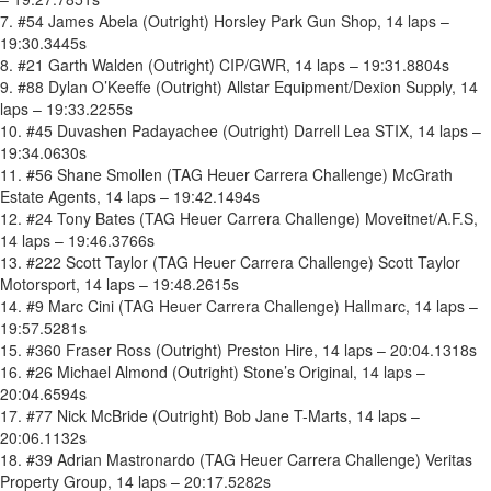
7. #54 James Abela (Outright) Horsley Park Gun Shop, 14 laps –
19:30.3445s
8. #21 Garth Walden (Outright) CIP/GWR, 14 laps – 19:31.8804s
9. #88 Dylan O’Keeffe (Outright) Allstar Equipment/Dexion Supply, 14
laps – 19:33.2255s
10. #45 Duvashen Padayachee (Outright) Darrell Lea STIX, 14 laps –
19:34.0630s
11. #56 Shane Smollen (TAG Heuer Carrera Challenge) McGrath
Estate Agents, 14 laps – 19:42.1494s
12. #24 Tony Bates (TAG Heuer Carrera Challenge) Moveitnet/A.F.S,
14 laps – 19:46.3766s
13. #222 Scott Taylor (TAG Heuer Carrera Challenge) Scott Taylor
Motorsport, 14 laps – 19:48.2615s
14. #9 Marc Cini (TAG Heuer Carrera Challenge) Hallmarc, 14 laps –
19:57.5281s
15. #360 Fraser Ross (Outright) Preston Hire, 14 laps – 20:04.1318s
16. #26 Michael Almond (Outright) Stone’s Original, 14 laps –
20:04.6594s
17. #77 Nick McBride (Outright) Bob Jane T-Marts, 14 laps –
20:06.1132s
18. #39 Adrian Mastronardo (TAG Heuer Carrera Challenge) Veritas
Property Group, 14 laps – 20:17.5282s