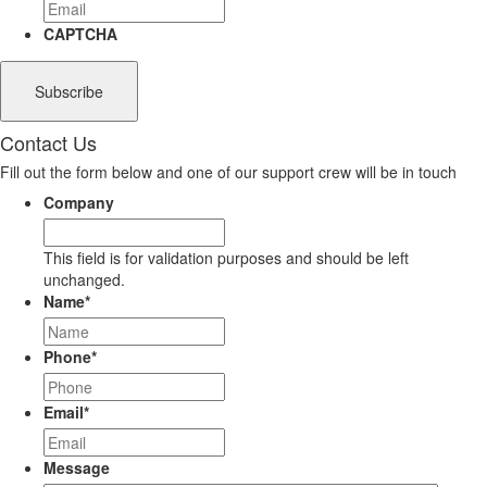
CAPTCHA
Contact Us
Fill out the form below and one of our support crew will be in touch
Company
This field is for validation purposes and should be left
unchanged.
Name
*
Phone
*
Email
*
Message