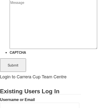
CAPTCHA
Login to Carrera Cup Team Centre
Existing Users Log In
Username or Email