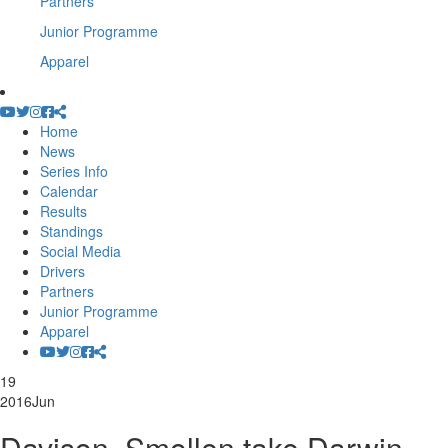
Partners
Junior Programme
Apparel
Home
News
Series Info
Calendar
Results
Standings
Social Media
Drivers
Partners
Junior Programme
Apparel
19
2016
Jun
Davison, Smollen take Darwin