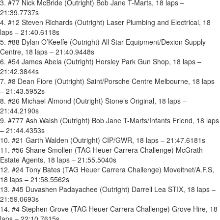
3. #77 Nick McBride (Outright) Bob Jane T-Marts, 18 laps –
21:39.7737s
4. #12 Steven Richards (Outright) Laser Plumbing and Electrical, 18
laps – 21:40.6118s
5. #88 Dylan O’Keeffe (Outright) All Star Equipment/Dexion Supply
Centre, 18 laps – 21:40.9448s
6. #54 James Abela (Outright) Horsley Park Gun Shop, 18 laps –
21:42.3844s
7. #8 Dean Fiore (Outright) Saint/Porsche Centre Melbourne, 18 laps
– 21:43.5952s
8. #26 Michael Almond (Outright) Stone’s Original, 18 laps –
21:44.2190s
9. #777 Ash Walsh (Outright) Bob Jane T-Marts/Infants Friend, 18 laps
– 21:44.4353s
10. #21 Garth Walden (Outright) CIP/GWR, 18 laps – 21:47.6181s
11. #56 Shane Smollen (TAG Heuer Carrera Challenge) McGrath
Estate Agents, 18 laps – 21:55.5040s
12. #24 Tony Bates (TAG Heuer Carrera Challenge) Moveitnet/A.F.S,
18 laps – 21:58.5562s
13. #45 Duvashen Padayachee (Outright) Darrell Lea STIX, 18 laps –
21:59.0693s
14. #4 Stephen Grove (TAG Heuer Carrera Challenge) Grove Hire, 18
laps – 22:10.7615s