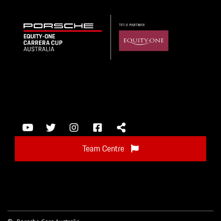
Team Centre