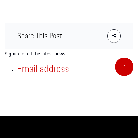
Apparel
Share This Post
Signup for all the latest news