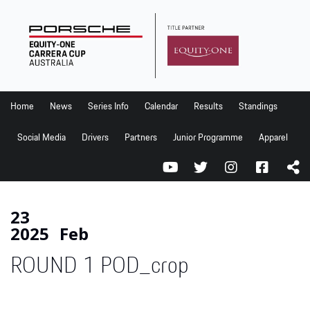
Home
News
Series Info
Home
News
Series Info
Calendar
Results
Standings
Calendar
Social Media
Drivers
Partners
Junior Programme
Apparel
Results
Standings
Social Media
23
2025
Feb
Drivers
ROUND 1 POD_crop
Partners
Junior Programme