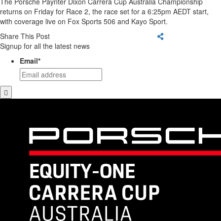
The Porsche Paynter Dixon Carrera Cup Australia Championship
returns on Friday for Race 2, the race set for a 6:25pm AEDT start,
with coverage live on Fox Sports 506 and Kayo Sport.
Share This Post
Signup for all the latest news
Email
*