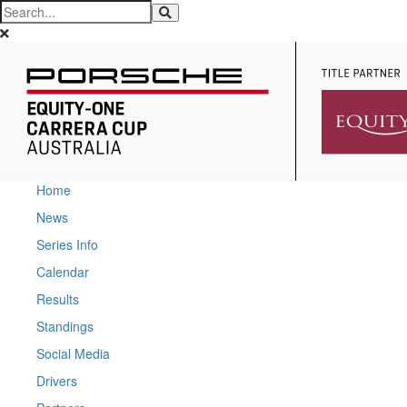
Home
News
Series Info
Calendar
Results
Standings
Social Media
Drivers