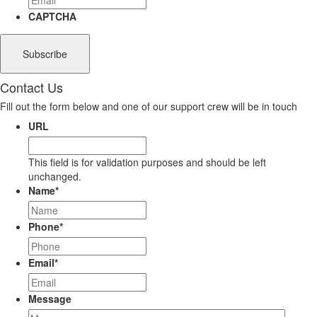
CAPTCHA
Contact Us
Fill out the form below and one of our support crew will be in touch
URL
This field is for validation purposes and should be left
unchanged.
Name
*
Phone
*
Email
*
Message