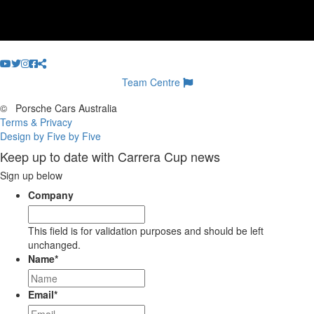
Team Centre
©
Porsche Cars Australia
Terms & Privacy
Design by Five by Five
Keep up to date with Carrera Cup news
Sign up below
Company
This field is for validation purposes and should be left
unchanged.
Name
*
Email
*