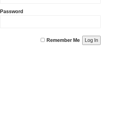
Password
Remember Me