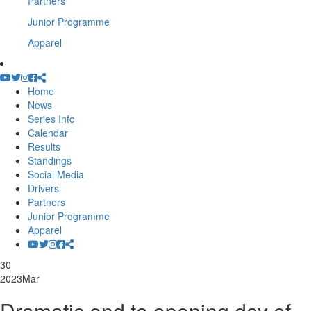
Partners
Junior Programme
Apparel
Home
News
Series Info
Calendar
Results
Standings
Social Media
Drivers
Partners
Junior Programme
Apparel
30
2023
Mar
Dramatic end to opening day of