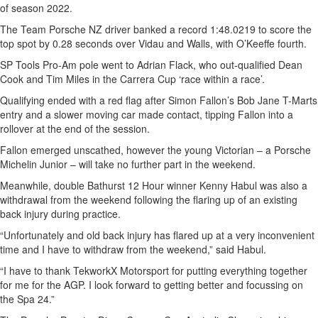
of season 2022.
The Team Porsche NZ driver banked a record 1:48.0219 to score the
top spot by 0.28 seconds over Vidau and Walls, with O’Keeffe fourth.
SP Tools Pro-Am pole went to Adrian Flack, who out-qualified Dean
Cook and Tim Miles in the Carrera Cup ‘race within a race’.
Qualifying ended with a red flag after Simon Fallon’s Bob Jane T-Marts
entry and a slower moving car made contact, tipping Fallon into a
rollover at the end of the session.
Fallon emerged unscathed, however the young Victorian – a Porsche
Michelin Junior – will take no further part in the weekend.
Meanwhile, double Bathurst 12 Hour winner Kenny Habul was also a
withdrawal from the weekend following the flaring up of an existing
back injury during practice.
“Unfortunately and old back injury has flared up at a very inconvenient
time and I have to withdraw from the weekend,” said Habul.
“I have to thank TekworkX Motorsport for putting everything together
for me for the AGP. I look forward to getting better and focussing on
the Spa 24.”