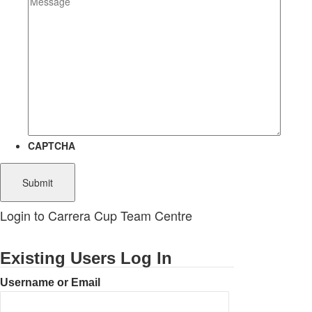
CAPTCHA
Login to Carrera Cup Team Centre
Existing Users Log In
Username or Email