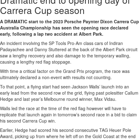
Carrera Cup season
A DRAMATIC start to the 2023 Porsche Paynter Dixon Carrera Cup
Australia Championship has seen the opening race declared
early, following a lap two accident at Albert Park.
An incident involving the SP Tools Pro-Am class cars of Indiran
Padayachee and Danny Stuttered at the back of the Albert Park circuit
saw a lengthy recovery and also damage to the temporary walling,
causing a lengthy red flag stoppage.
With time a critical factor on the Grand Prix program, the race was
ultimately declared a non-event with results not counting.
To that point, a flying start had seen Jackson Walls’ launch into an
early lead from the second row of the grid, flying past polesitter Callum
Hedge and last year’s Melbourne round winner, Max Vidau.
Walls led the race at the time of the red flag however will have to
replicate that launch again in tomorrow’s second race in a bid to claim
his second Carrera Cup win.
Earlier, Hedge had scored his second consecutive TAG Heuer Pole
Award, picking up from where he left off on the Gold Coast at the end