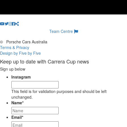
Team Centre
©
Porsche Cars Australia
Terms & Privacy
Design by Five by Five
Keep up to date with Carrera Cup news
Sign up below
Instagram
This field is for validation purposes and should be left
unchanged.
Name
*
Email
*