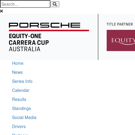
Home
News
Series Info
Calendar
Results
Standings
Social Media
Drivers