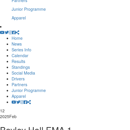
Partners
Junior Programme
Apparel
Home
News
Series Info
Calendar
Results
Standings
Social Media
Drivers
Partners
Junior Programme
Apparel
12
2025
Feb
Bayley Hall EMA 1