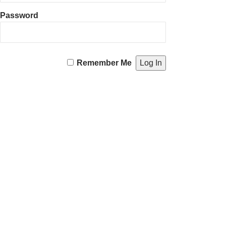
Password
Remember Me