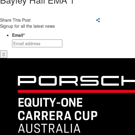
Share This Post
Signup for all the latest news
Email
*