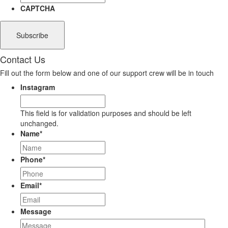
CAPTCHA
Contact Us
Fill out the form below and one of our support crew will be in touch
Instagram
This field is for validation purposes and should be left
unchanged.
Name
*
Phone
*
Email
*
Message