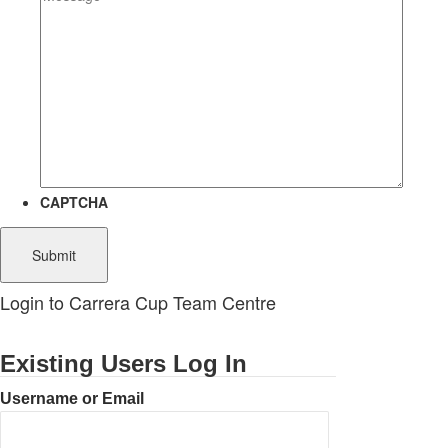
CAPTCHA
Login to Carrera Cup Team Centre
Existing Users Log In
Username or Email