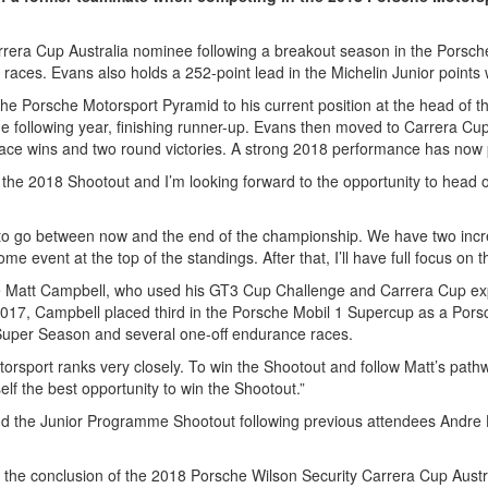
a Cup Australia nominee following a breakout season in the Porsche 
 races. Evans also holds a 252-point lead in the Michelin Junior points
the Porsche Motorsport Pyramid to his current position at the head of
e following year, finishing runner-up. Evans then moved to Carrera Cu
e race wins and two round victories. A strong 2018 performance has now 
for the 2018 Shootout and I’m looking forward to the opportunity to he
y to go between now and the end of the championship. We have two incr
e event at the top of the standings. After that, I’ll have full focus on 
ate Matt Campbell, who used his GT3 Cup Challenge and Carrera Cup e
n 2017, Campbell placed third in the Porsche Mobil 1 Supercup as a Por
uper Season and several one-off endurance races.
torsport ranks very closely. To win the Shootout and follow Matt’s path
self the best opportunity to win the Shootout.”
tend the Junior Programme Shootout following previous attendees Andr
r the conclusion of the 2018 Porsche Wilson Security Carrera Cup Austr