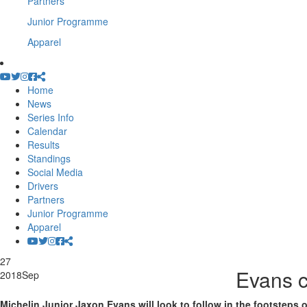
Partners
Junior Programme
Apparel
Home
News
Series Info
Calendar
Results
Standings
Social Media
Drivers
Partners
Junior Programme
Apparel
27
Evans c
2018
Sep
Michelin Junior Jaxon Evans will look to follow in the footstep