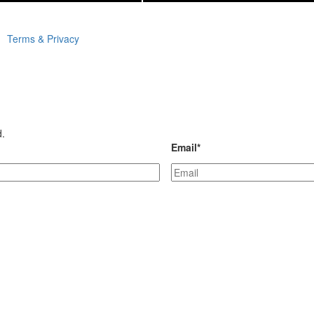
Terms & Privacy
d.
Email
*