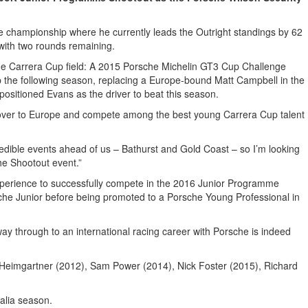
championship where he currently leads the Outright standings by 62
 with two rounds remaining.
 the Carrera Cup field: A 2015 Porsche Michelin GT3 Cup Challenge
p the following season, replacing a Europe-bound Matt Campbell in the
positioned Evans as the driver to beat this season.
ad over to Europe and compete among the best young Carrera Cup talent
edible events ahead of us – Bathurst and Gold Coast – so I’m looking
the Shootout event.”
xperience to successfully compete in the 2016 Junior Programme
sche Junior before being promoted to a Porsche Young Professional in
way through to an international racing career with Porsche is indeed
e Heimgartner (2012), Sam Power (2014), Nick Foster (2015), Richard
alia season.