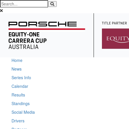
Home
News
Series Info
Calendar
Results
Standings
Social Media
Drivers