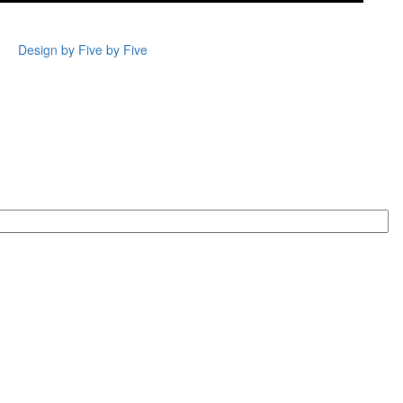
Design by Five by Five