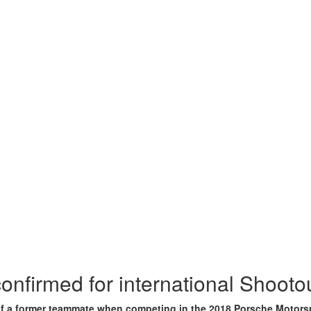
onfirmed for international Shooto
s of a former teammate when competing in the 2018 Porsche Motor