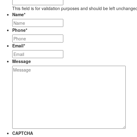
This field is for validation purposes and should be left unchange
Name
*
Phone
*
Email
*
Message
CAPTCHA