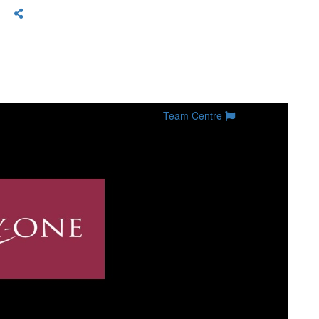
Team Centre