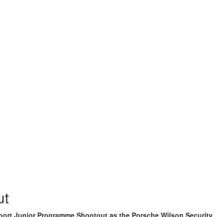
ut
sport Junior Programme Shootout as the Porsche Wilson Security