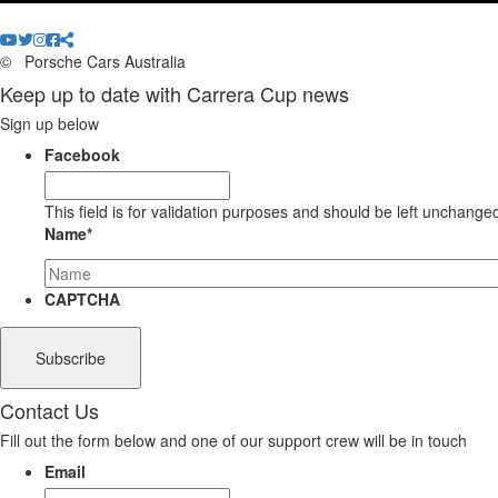
©
Porsche Cars Australia
Keep up to date with Carrera Cup news
Sign up below
Facebook
This field is for validation purposes and should be left unchange
Name
*
CAPTCHA
Contact Us
Fill out the form below and one of our support crew will be in touch
Email