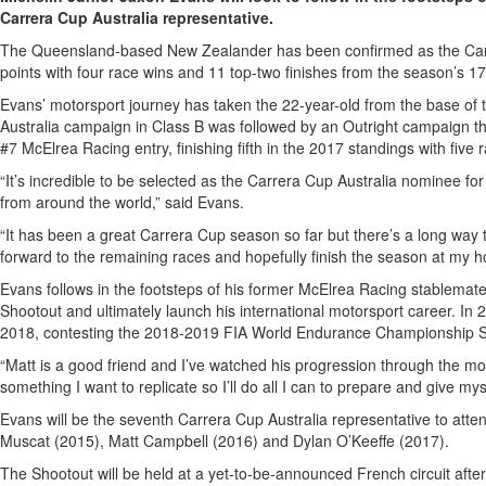
Carrera Cup Australia representative.
The Queensland-based New Zealander has been confirmed as the Carrer
points with four race wins and 11 top-two finishes from the season’s 17
Evans’ motorsport journey has taken the 22-year-old from the base of 
Australia campaign in Class B was followed by an Outright campaign th
#7 McElrea Racing entry, finishing fifth in the 2017 standings with fiv
“It’s incredible to be selected as the Carrera Cup Australia nominee 
from around the world,” said Evans.
“It has been a great Carrera Cup season so far but there’s a long wa
forward to the remaining races and hopefully finish the season at my hom
Evans follows in the footsteps of his former McElrea Racing stablem
Shootout and ultimately launch his international motorsport career. I
2018, contesting the 2018-2019 FIA World Endurance Championship S
“Matt is a good friend and I’ve watched his progression through the mo
something I want to replicate so I’ll do all I can to prepare and give my
Evans will be the seventh Carrera Cup Australia representative to at
Muscat (2015), Matt Campbell (2016) and Dylan O’Keeffe (2017).
The Shootout will be held at a yet-to-be-announced French circuit afte