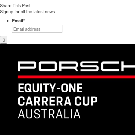
Share This Post
Signup for all the latest news
Email
*