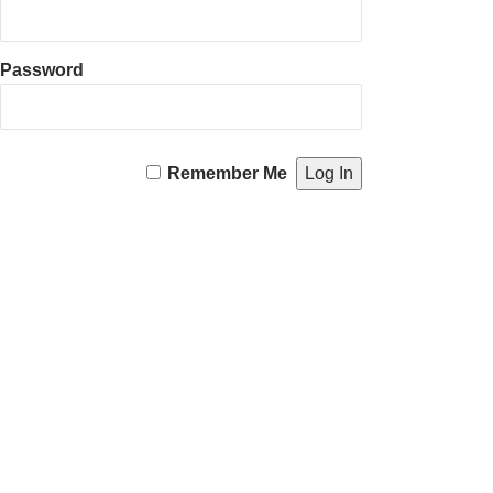
Password
Remember Me