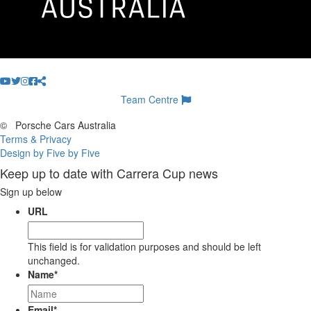
Team Centre
©
Porsche Cars Australia
Terms & Privacy
Design by Five by Five
Keep up to date with Carrera Cup news
Sign up below
URL
This field is for validation purposes and should be left
unchanged.
Name
*
Email
*