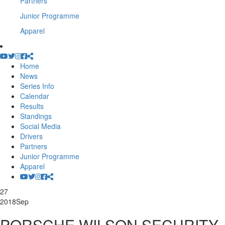
Partners
Junior Programme
Apparel
Home
News
Series Info
Calendar
Results
Standings
Social Media
Drivers
Partners
Junior Programme
Apparel
27
2018
Sep
PORSCHE WILSON SECURITY