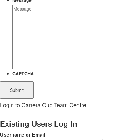
Message
CAPTCHA
Login to Carrera Cup Team Centre
Existing Users Log In
Username or Email