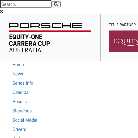
Home
News
Series Info
Calendar
Results
Standings
Social Media
Drivers