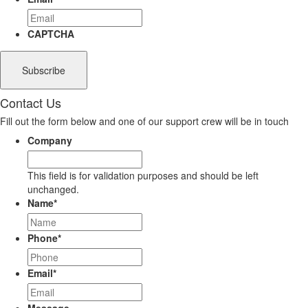
CAPTCHA
Contact Us
Fill out the form below and one of our support crew will be in touch
Company
This field is for validation purposes and should be left
unchanged.
Name
*
Phone
*
Email
*