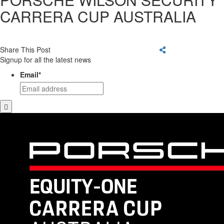
CARRERA CUP AUSTRALIA
Share This Post
Signup for all the latest news
Email
*