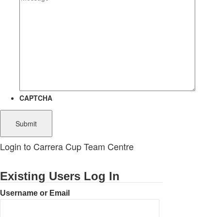
CAPTCHA
Login to Carrera Cup Team Centre
Existing Users Log In
Username or Email