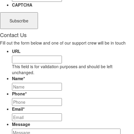
CAPTCHA
Contact Us
Fill out the form below and one of our support crew will be in touch
URL
This field is for validation purposes and should be left
unchanged.
Name
*
Phone
*
Email
*
Message