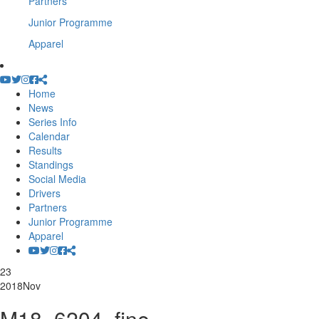
Partners
Junior Programme
Apparel
Home
News
Series Info
Calendar
Results
Standings
Social Media
Drivers
Partners
Junior Programme
Apparel
23
2018
Nov
M18_6204_fine