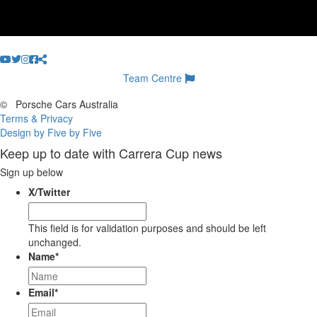
Team Centre
©
Porsche Cars Australia
Terms & Privacy
Design by Five by Five
Keep up to date with Carrera Cup news
Sign up below
X/Twitter
This field is for validation purposes and should be left
unchanged.
Name
*
Email
*