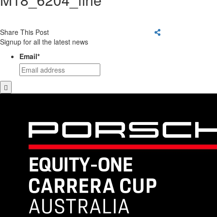
Share This Post
Signup for all the latest news
Email
*