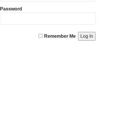
Password
Remember Me