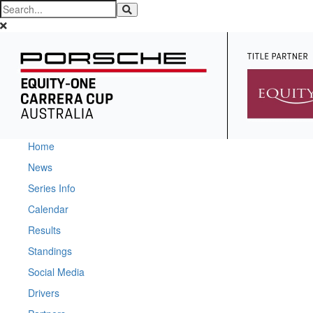
Home
News
Series Info
Calendar
Results
Standings
Social Media
Drivers