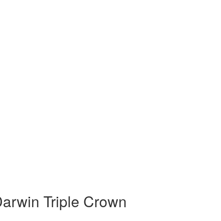
arwin Triple Crown