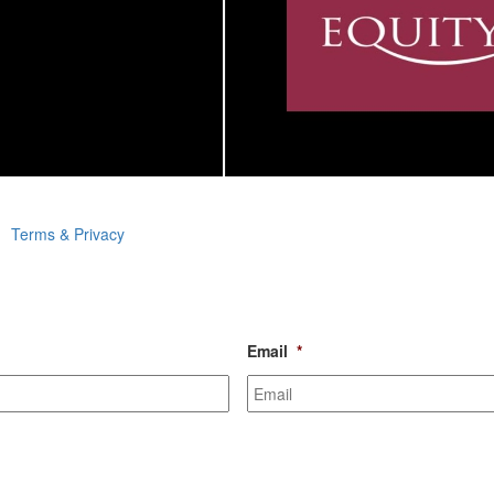
Terms & Privacy
Email
*