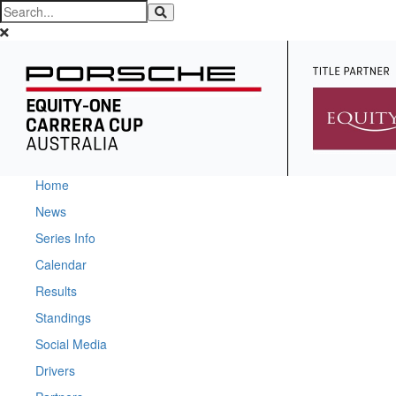
Home
News
Series Info
Calendar
Results
Standings
Social Media
Drivers