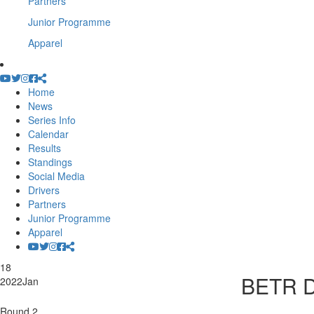
Partners
Junior Programme
Apparel
Home
News
Series Info
Calendar
Results
Standings
Social Media
Drivers
Partners
Junior Programme
Apparel
18
BETR D
2022
Jan
Round 2