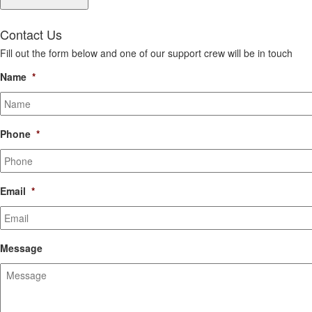
Contact Us
Fill out the form below and one of our support crew will be in touch
Name
*
Phone
*
Email
*
Message