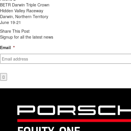
BETR Darwin Triple Crown
Hidden Valley Raceway
Darwin, Northern Territory
June 19-21
Share This Post
Signup for all the latest news
Email
*