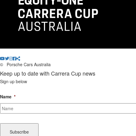
©
Porsche Cars Australia
Keep up to date with Carrera Cup news
Sign up below
Name
*
CAPTCHA