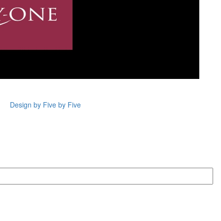
Design by Five by Five