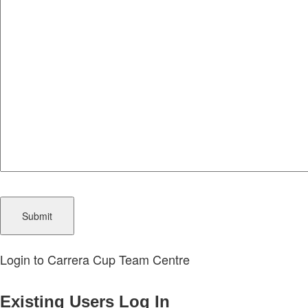
CAPTCHA
Login to Carrera Cup Team Centre
Existing Users Log In