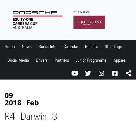
Home
News
Series Info
Home
News
Series Info
Calendar
Results
Standings
Calendar
Social Media
Drivers
Partners
Junior Programme
Apparel
Results
Standings
Social Media
09
2018
Feb
Drivers
R4_Darwin_3
Partners
Junior Programme