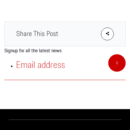
Apparel
Share This Post
Signup for all the latest news