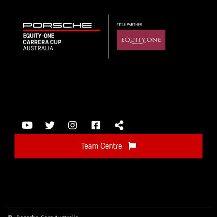
Team Centre