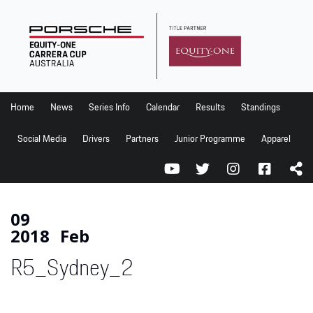
Home
News
Series Info
Home
News
Series Info
Calendar
Results
Standings
Calendar
Social Media
Drivers
Partners
Junior Programme
Apparel
Results
Standings
Social Media
09
2018
Feb
Drivers
R5_Sydney_2
Partners
Junior Programme