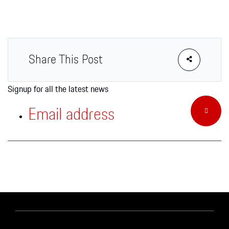
Apparel
Share This Post
Signup for all the latest news