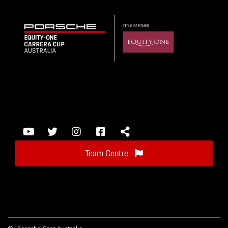
Team Centre