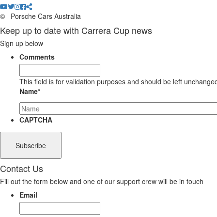
©
Porsche Cars Australia
Keep up to date with Carrera Cup news
Sign up below
Comments
This field is for validation purposes and should be left unchange
Name
*
CAPTCHA
Contact Us
Fill out the form below and one of our support crew will be in touch
Email