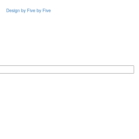
Design by Five by Five