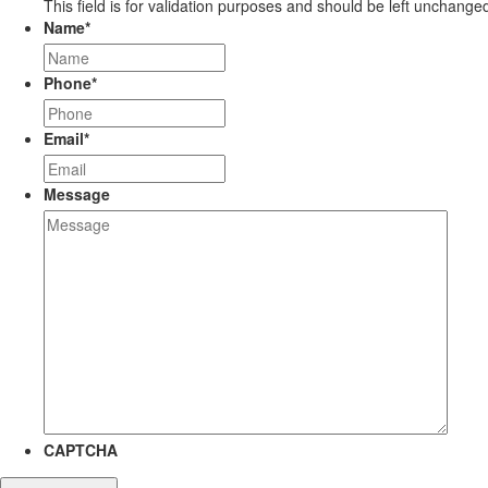
This field is for validation purposes and should be left unchange
Name
*
Phone
*
Email
*
Message
CAPTCHA