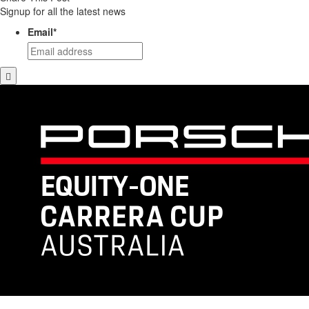
Signup for all the latest news
Email
*