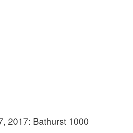
, 2017: Bathurst 1000