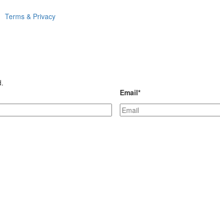
Terms & Privacy
d.
Email
*