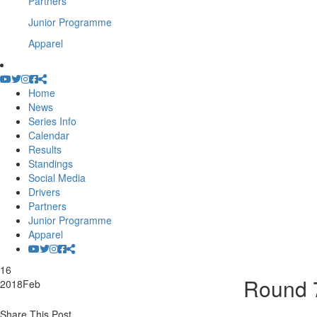
Partners
Junior Programme
Apparel
Home
News
Series Info
Calendar
Results
Standings
Social Media
Drivers
Partners
Junior Programme
Apparel
16
Round 7
2018
Feb
Share This Post