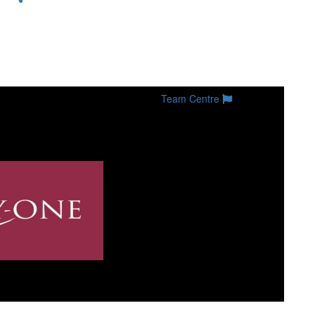
Team Centre