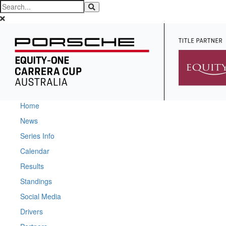
Home
News
Series Info
Calendar
Results
Standings
Social Media
Drivers