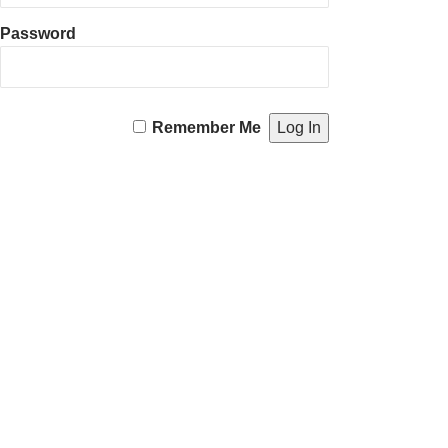
Password
Remember Me