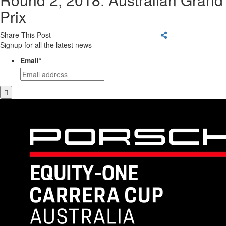
Prix
Share This Post
Signup for all the latest news
Email
*