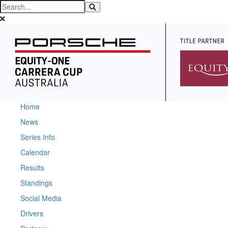
Home
News
Series Info
Calendar
Results
Standings
Social Media
Drivers