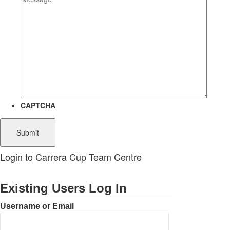
CAPTCHA
Login to Carrera Cup Team Centre
Existing Users Log In
Username or Email