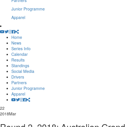
Partners
Junior Programme
Apparel
Home
News
Series Info
Calendar
Results
Standings
Social Media
Drivers
Partners
Junior Programme
Apparel
22
2018
Mar
Round 2, 2018: Australian Grand