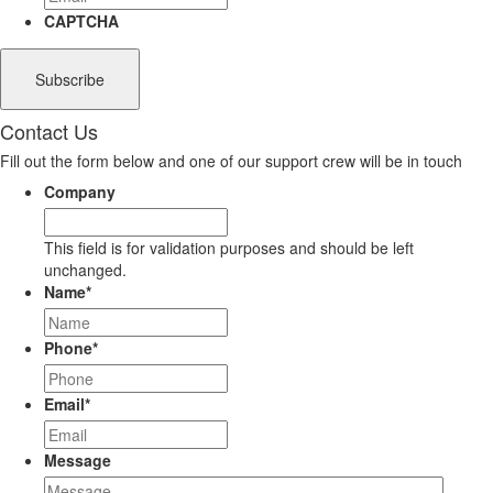
CAPTCHA
Contact Us
Fill out the form below and one of our support crew will be in touch
Company
This field is for validation purposes and should be left
unchanged.
Name
*
Phone
*
Email
*
Message