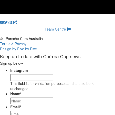
Team Centre
©
Porsche Cars Australia
Terms & Privacy
Design by Five by Five
Keep up to date with Carrera Cup news
Sign up below
Instagram
This field is for validation purposes and should be left
unchanged.
Name
*
Email
*