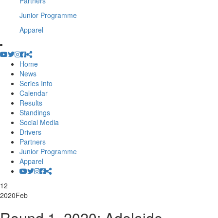
Partners
Junior Programme
Apparel
Home
News
Series Info
Calendar
Results
Standings
Social Media
Drivers
Partners
Junior Programme
Apparel
12
2020
Feb
Round 1, 2020: Adelaide