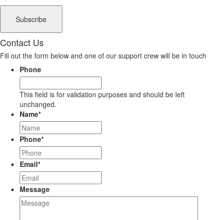
Contact Us
Fill out the form below and one of our support crew will be in touch
Phone
This field is for validation purposes and should be left
unchanged.
Name
*
Phone
*
Email
*
Message