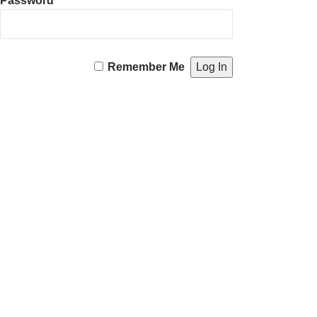
Password
Remember Me