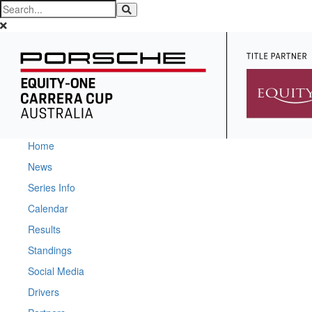
Home
News
Series Info
Calendar
Results
Standings
Social Media
Drivers