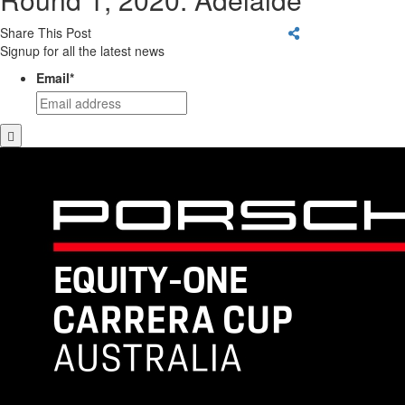
Share This Post
Signup for all the latest news
Email
*