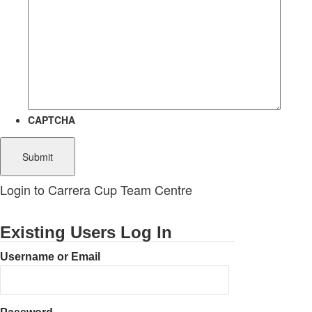
CAPTCHA
Login to Carrera Cup Team Centre
Existing Users Log In
Username or Email