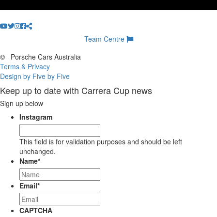
Team Centre
©
Porsche Cars Australia
Terms & Privacy
Design by Five by Five
Keep up to date with Carrera Cup news
Sign up below
Instagram
This field is for validation purposes and should be left
unchanged.
Name
*
Email
*
CAPTCHA