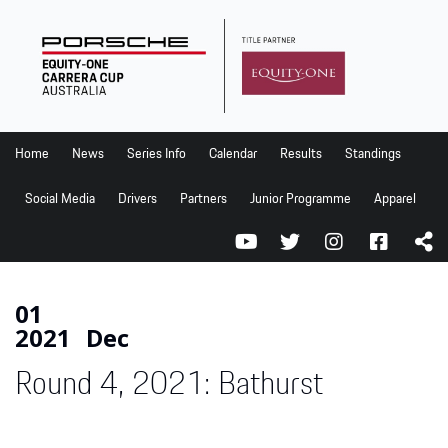
Home
News
Series Info
Home
News
Series Info
Calendar
Results
Standings
Calendar
Social Media
Drivers
Partners
Junior Programme
Apparel
Results
Standings
Social Media
01
2021
Dec
Drivers
Round 4, 2021: Bathurst
Partners
Junior Programme