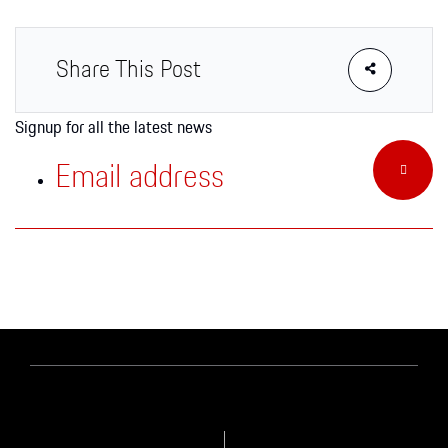
Apparel
Share This Post
Signup for all the latest news