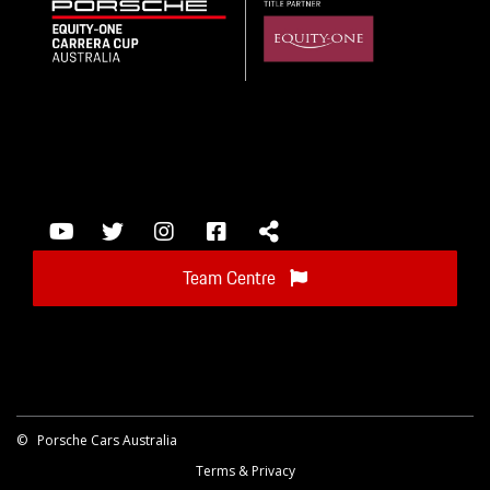
Team Centre
©
Porsche Cars Australia
Terms & Privacy