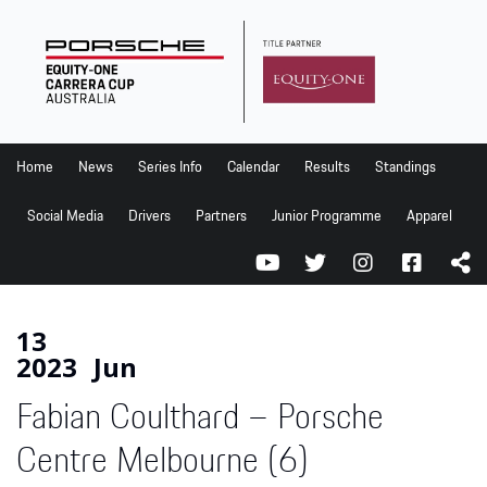
Home
News
Series Info
Home
News
Series Info
Calendar
Results
Standings
Calendar
Social Media
Drivers
Partners
Junior Programme
Apparel
Results
Standings
Social Media
13
2023
Jun
Drivers
Fabian Coulthard – Porsche
Partners
Junior Programme
Centre Melbourne (6)