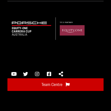
Team Centre