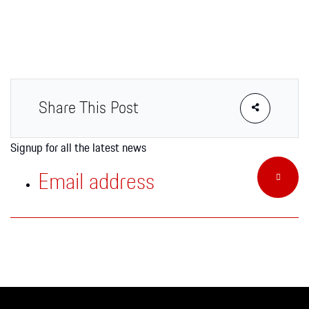
Apparel
Share This Post
Signup for all the latest news