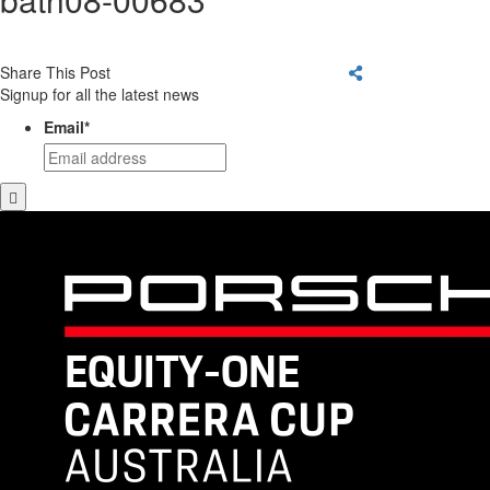
Share This Post
Signup for all the latest news
Email
*