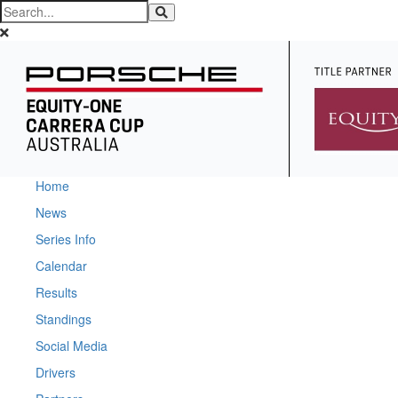
Home
News
Series Info
Calendar
Results
Standings
Social Media
Drivers