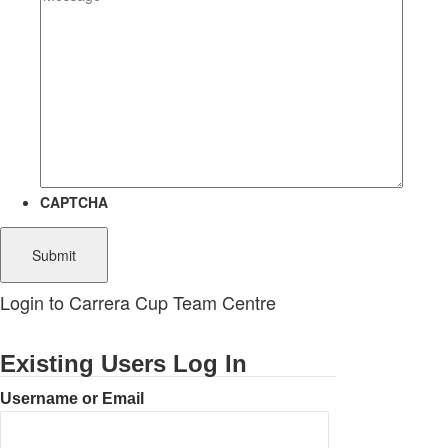
CAPTCHA
Login to Carrera Cup Team Centre
Existing Users Log In
Username or Email