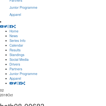
Partners
Junior Programme
Apparel
Home
News
Series Info
Calendar
Results
Standings
Social Media
Drivers
Partners
Junior Programme
Apparel
02
2018
Oct
bath08-00683