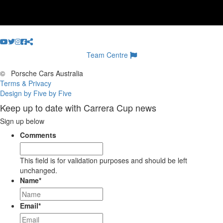
Team Centre
©
Porsche Cars Australia
Terms & Privacy
Design by Five by Five
Keep up to date with Carrera Cup news
Sign up below
Comments
This field is for validation purposes and should be left
unchanged.
Name
*
Email
*