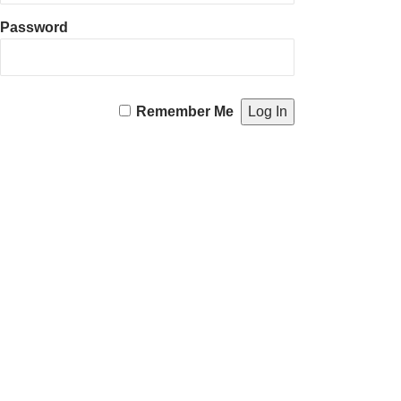
Password
Remember Me