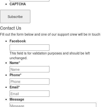
CAPTCHA
Contact Us
Fill out the form below and one of our support crew will be in touch
Facebook
This field is for validation purposes and should be left
unchanged.
Name
*
Phone
*
Email
*
Message