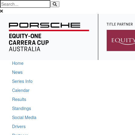
Home
News
Series Info
Calendar
Results
Standings
Social Media
Drivers