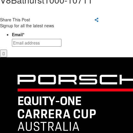
Share This Post
Signup for all the latest news
Email
*