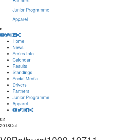
Partners
Junior Programme
Apparel
Home
News
Series Info
Calendar
Results
Standings
Social Media
Drivers
Partners
Junior Programme
Apparel
02
2018
Oct
V8Bathurst1000-10711