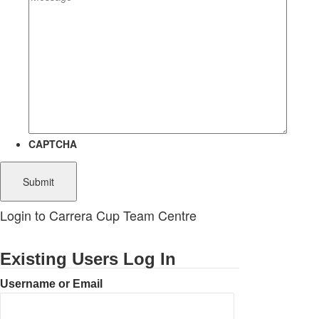
CAPTCHA
Login to Carrera Cup Team Centre
Existing Users Log In
Username or Email