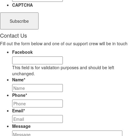
CAPTCHA
Contact Us
Fill out the form below and one of our support crew will be in touch
Facebook
This field is for validation purposes and should be left
unchanged.
Name
*
Phone
*
Email
*
Message