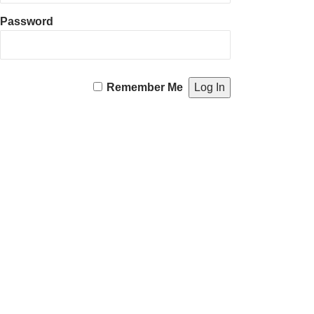
Password
Remember Me