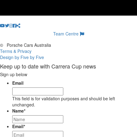
Team Centre
©
Porsche Cars Australia
Terms & Privacy
Design by Five by Five
Keep up to date with Carrera Cup news
Sign up below
Email
This field is for validation purposes and should be left
unchanged.
Name
*
Email
*