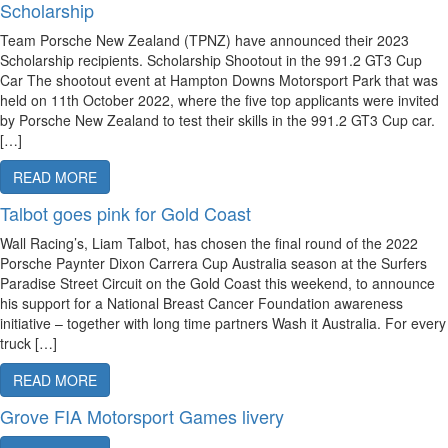
Scholarship
Team Porsche New Zealand (TPNZ) have announced their 2023
Scholarship recipients. Scholarship Shootout in the 991.2 GT3 Cup
Car The shootout event at Hampton Downs Motorsport Park that was
held on 11th October 2022, where the five top applicants were invited
by Porsche New Zealand to test their skills in the 991.2 GT3 Cup car.
[…]
READ MORE
Talbot goes pink for Gold Coast
Wall Racing’s, Liam Talbot, has chosen the final round of the 2022
Porsche Paynter Dixon Carrera Cup Australia season at the Surfers
Paradise Street Circuit on the Gold Coast this weekend, to announce
his support for a National Breast Cancer Foundation awareness
initiative – together with long time partners Wash it Australia. For every
truck […]
READ MORE
Grove FIA Motorsport Games livery