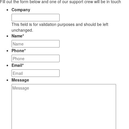
Fill out the form below and one of our support crew will be in touch
Company
This field is for validation purposes and should be left
unchanged.
Name
*
Phone
*
Email
*
Message