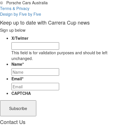
©
Porsche Cars Australia
Terms & Privacy
Design by Five by Five
Keep up to date with Carrera Cup news
Sign up below
X/Twitter
This field is for validation purposes and should be left
unchanged.
Name
*
Email
*
CAPTCHA
Contact Us