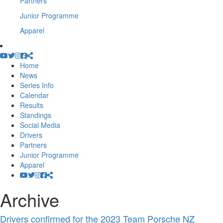
Partners
Junior Programme
Apparel
Home
News
Series Info
Calendar
Results
Standings
Social Media
Drivers
Partners
Junior Programme
Apparel
Archive
Drivers confirmed for the 2023 Team Porsche NZ