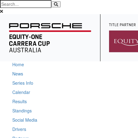
Home
News
Series Info
Calendar
Results
Standings
Social Media
Drivers