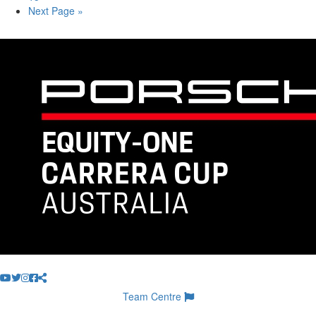
Next Page »
Team Centre