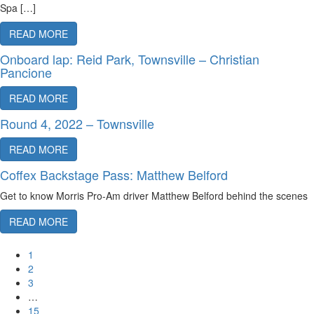
Spa […]
READ MORE
Onboard lap: Reid Park, Townsville – Christian
Pancione
READ MORE
Round 4, 2022 – Townsville
READ MORE
Coffex Backstage Pass: Matthew Belford
Get to know Morris Pro-Am driver Matthew Belford behind the scenes
READ MORE
1
2
3
…
15