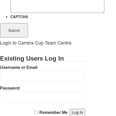
CAPTCHA
Login to Carrera Cup Team Centre
Existing Users Log In
Username or Email
Password
Remember Me