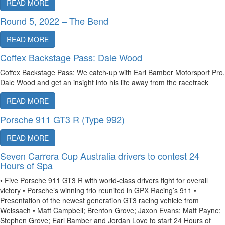
READ MORE
Round 5, 2022 – The Bend
READ MORE
Coffex Backstage Pass: Dale Wood
Coffex Backstage Pass: We catch-up with Earl Bamber Motorsport Pro,
Dale Wood and get an insight into his life away from the racetrack
READ MORE
Porsche 911 GT3 R (Type 992)
READ MORE
Seven Carrera Cup Australia drivers to contest 24
Hours of Spa
• Five Porsche 911 GT3 R with world-class drivers fight for overall
victory • Porsche’s winning trio reunited in GPX Racing’s 911 •
Presentation of the newest generation GT3 racing vehicle from
Weissach • Matt Campbell; Brenton Grove; Jaxon Evans; Matt Payne;
Stephen Grove; Earl Bamber and Jordan Love to start 24 Hours of