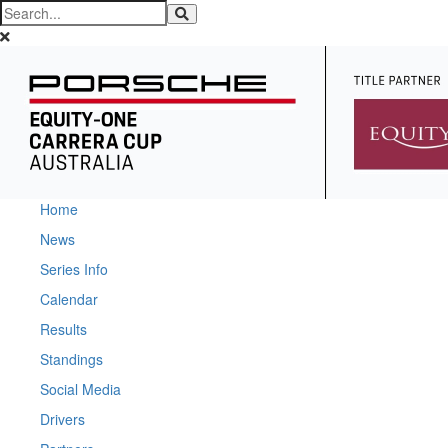
Home
News
Series Info
Calendar
Results
Standings
Social Media
Drivers