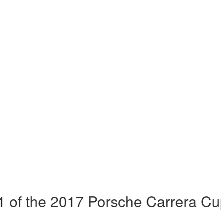
 of the 2017 Porsche Carrera Cu