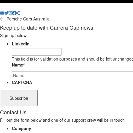
©
Porsche Cars Australia
Keep up to date with Carrera Cup news
Sign up below
LinkedIn
This field is for validation purposes and should be left unchange
Name
*
CAPTCHA
Contact Us
Fill out the form below and one of our support crew will be in touch
Company