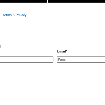
Terms & Privacy
d.
Email
*