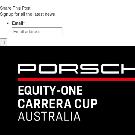
Share This Post
Signup for all the latest news
Email
*