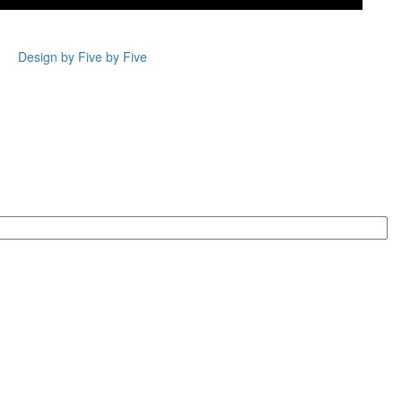
Design by Five by Five