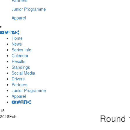
Partners
Junior Programme
Apparel
Home
News
Series Info
Calendar
Results
Standings
Social Media
Drivers
Partners
Junior Programme
Apparel
15
Round 1
2018
Feb