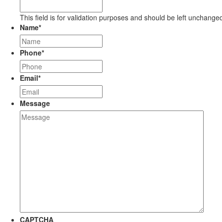
This field is for validation purposes and should be left unchange
Name
*
Phone
*
Email
*
Message
CAPTCHA