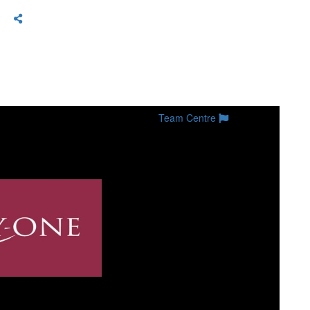
Team Centre