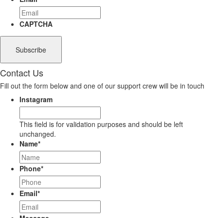
CAPTCHA
Contact Us
Fill out the form below and one of our support crew will be in touch
Instagram
This field is for validation purposes and should be left
unchanged.
Name
*
Phone
*
Email
*