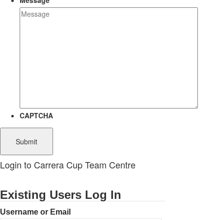
Message
CAPTCHA
Login to Carrera Cup Team Centre
Existing Users Log In
Username or Email