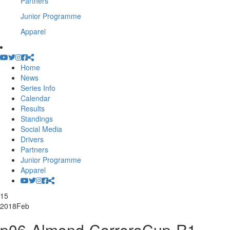
Partners
Junior Programme
Apparel
Home
News
Series Info
Calendar
Results
Standings
Social Media
Drivers
Partners
Junior Programme
Apparel
15
2018
Feb
p06-Almond-CarreraCup-R1-