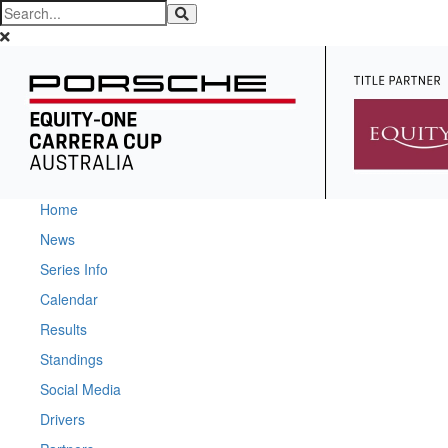
Home
News
Series Info
Calendar
Results
Standings
Social Media
Drivers