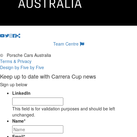
Team Centre
©
Porsche Cars Australia
Terms & Privacy
Design by Five by Five
Keep up to date with Carrera Cup news
Sign up below
LinkedIn
This field is for validation purposes and should be left
unchanged.
Name
*
Email
*