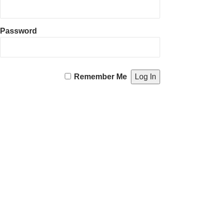
Password
Remember Me