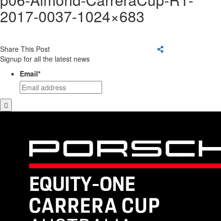
2017-0037-1024×683
Share This Post
Signup for all the latest news
Email
*