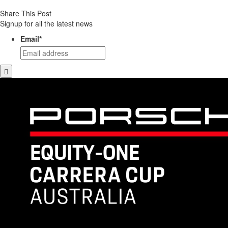
Share This Post
Signup for all the latest news
Email
*