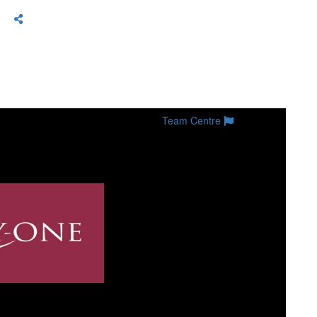
Team Centre