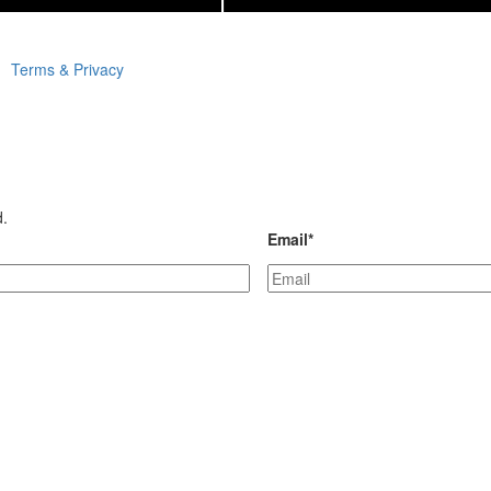
Terms & Privacy
d.
Email
*