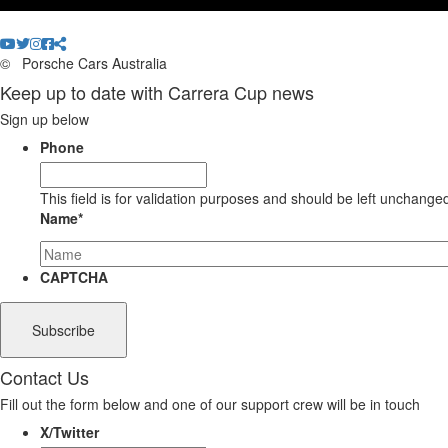
©
Porsche Cars Australia
Keep up to date with Carrera Cup news
Sign up below
Phone
This field is for validation purposes and should be left unchange
Name
*
CAPTCHA
Contact Us
Fill out the form below and one of our support crew will be in touch
X/Twitter