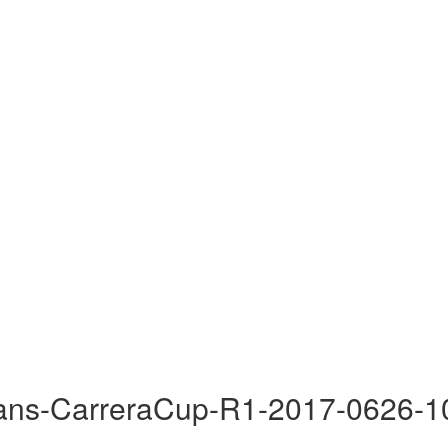
ans-CarreraCup-R1-2017-0626-