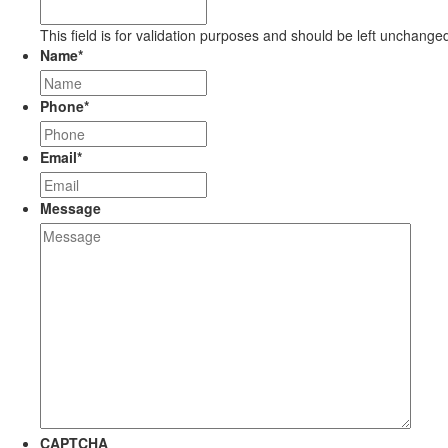
This field is for validation purposes and should be left unchange
Name
*
Phone
*
Email
*
Message
CAPTCHA