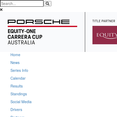
Home
News
Series Info
Calendar
Results
Standings
Social Media
Drivers