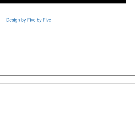
Design by Five by Five