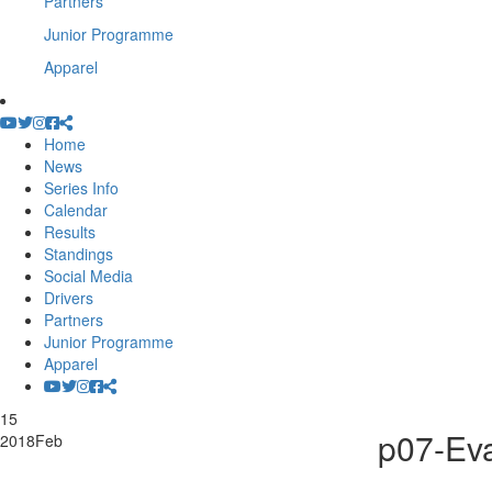
Partners
Junior Programme
Apparel
Home
News
Series Info
Calendar
Results
Standings
Social Media
Drivers
Partners
Junior Programme
Apparel
15
p07-Ev
2018
Feb